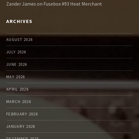
Zander James
on
Fusebox #93 Heat Merchant
ARCHIVES
AUGUST 2026
JULY 2026
JUNE 2026
MAY 2026
APRIL 2026
MARCH 2026
FEBRUARY 2026
JANUARY 2026
DECEMBER 2025