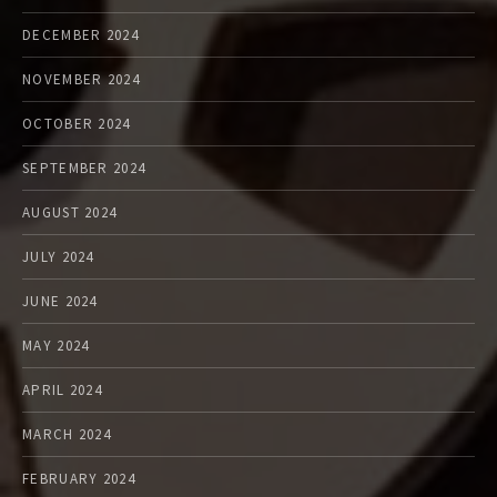
DECEMBER 2024
NOVEMBER 2024
OCTOBER 2024
SEPTEMBER 2024
AUGUST 2024
JULY 2024
JUNE 2024
MAY 2024
APRIL 2024
MARCH 2024
FEBRUARY 2024