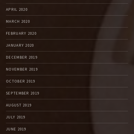
APRIL 2020
MARCH 2020
FEBRUARY 2020
JANUARY 2020
DECEMBER 2019
NOVEMBER 2019
OCTOBER 2019
SEPTEMBER 2019
AUGUST 2019
JULY 2019
JUNE 2019