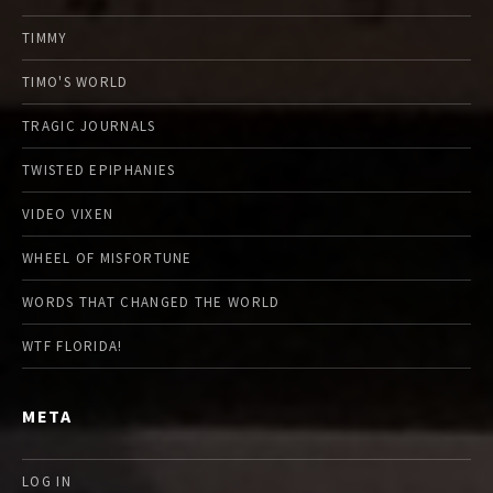
TIMMY
TIMO'S WORLD
TRAGIC JOURNALS
TWISTED EPIPHANIES
VIDEO VIXEN
WHEEL OF MISFORTUNE
WORDS THAT CHANGED THE WORLD
WTF FLORIDA!
META
LOG IN