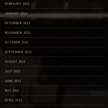
FEBRUARY 2023
JANUARY 2023
DECEMBER 2022
NOVEMBER 2022
OCTOBER 2022
SEPTEMBER 2022
AUGUST 2022
JULY 2022
JUNE 2022
MAY 2022
APRIL 2022