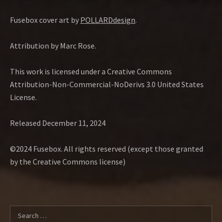
Fusebox cover art by
POLLARDdesign
.
Attribution by Marc Rose.
This work is licensed under a Creative Commons
Attribution-Non-Commercial-NoDerivs 3.0 United States
License.
Released December 11, 2024
©2024 Fusebox. All rights reserved (except those granted
by the Creative Commons license)
Search for: