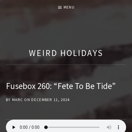
MENU
T
H
E
WEIRD HOLIDAYS
F
U
S
E
Fusebox 260: “Fete To Be Tide”
B
O
BY
MARC
ON
DECEMBER 11, 2024
X
S
H