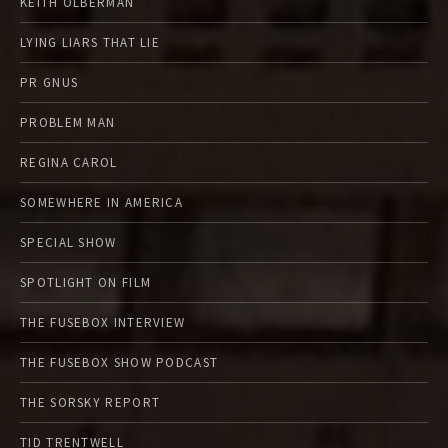
KEITH OLBERMAN
LYING LIARS THAT LIE
PR GNUS
PROBLEM MAN
REGINA CAROL
SOMEWHERE IN AMERICA
SPECIAL SHOW
SPOTLIGHT ON FILM
THE FUSEBOX INTERVIEW
THE FUSEBOX SHOW PODCAST
THE SORSKY REPORT
TID TRENTWELL