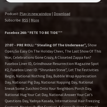
O
W
Podcast:
Play in new window
|
Download
Subscribe:
RSS
|
More
Fusebox 260: “FETE TO BE TIDE””
27:07
–
PRE ROLL: “Stealing Of The Underwear”,
Show
Open,Go Easy On The Holiday Cheer, The Last Show Of This
Year, Celebrations Gone Crazy, A Closeted Zappa Fan?
Fusebox Liner ID, Grindhouse Resurrection Magazine Spot
#2, Fusebox Liner ID: “Shrunken Steve”, Let The Festivities
Begin, National Nothing Day, Bubble Wrap Appreciation
Day, National Pig Day, National Napping Day, National
Sneak Some Zucchini Onto Your Neighbors Porch Day,
National Hug Your Cat Day, National Answer Your Cat’s
Questions Day, Yadnya Kasada, International Hair Freezing