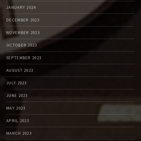
JANUARY 2024
DECEMBER 2023
NOVEMBER 2023
OCTOBER 2023
SEPTEMBER 2023
AUGUST 2023
JULY 2023
JUNE 2023
MAY 2023
APRIL 2023
MARCH 2023