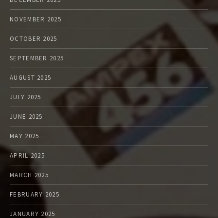
NOVEMBER 2025
OCTOBER 2025
SEPTEMBER 2025
AUGUST 2025
JULY 2025
JUNE 2025
MAY 2025
APRIL 2025
MARCH 2025
FEBRUARY 2025
JANUARY 2025