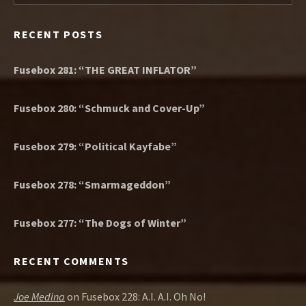
RECENT POSTS
Fusebox 281: “THE GREAT INFLATOR”
Fusebox 280: “Schmuck and Cover-Up”
Fusebox 279: “Political Kayfabe”
Fusebox 278: “Smarmageddon”
Fusebox 277: “The Dogs of Winter”
RECENT COMMENTS
Joe Medina
on
Fusebox 228: A.I. A.I. Oh No!