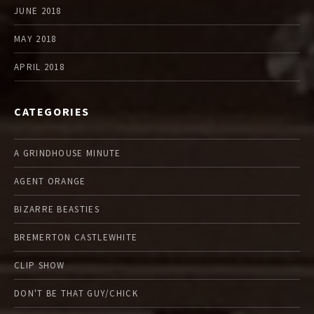
JUNE 2018
MAY 2018
APRIL 2018
CATEGORIES
A GRINDHOUSE MINUTE
AGENT ORANGE
BIZARRE BEASTIES
BREMERTON CASTLEWHITE
CLIP SHOW
DON'T BE THAT GUY/CHICK