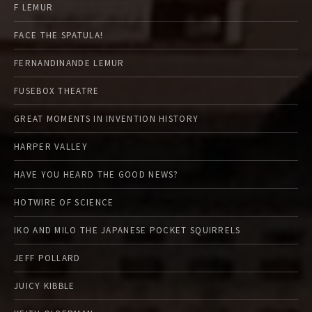
F LEMUR
FACE THE SPATULA!
FERNANDINANDE LEMUR
FUSEBOX THEATRE
GREAT MOMENTS IN INVENTION HISTORY
HARPER VALLEY
HAVE YOU HEARD THE GOOD NEWS?
HOTWIRE OF SCIENCE
IKO AND MILO THE JAPANESE POCKET SQUIRRELS
JEFF POLLARD
JUICY KIBBLE