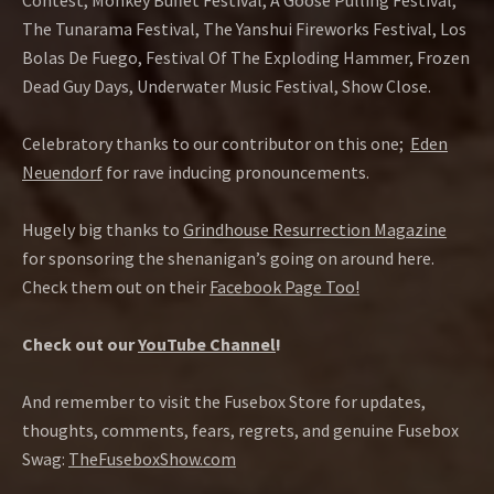
Contest, Monkey Buffet Festival, A Goose Pulling Festival,
The Tunarama Festival, The Yanshui Fireworks Festival, Los
Bolas De Fuego, Festival Of The Exploding Hammer, Frozen
Dead Guy Days, Underwater Music Festival, Show Close.
Celebratory thanks to our contributor on this one;
Eden
Neuendorf
for rave inducing pronouncements.
Hugely big thanks to
Grindhouse Resurrection Magazine
for sponsoring the shenanigan’s going on around here.
Check them out on their
Facebook Page Too!
Check out our
YouTube Channel
!
And remember to visit the Fusebox Store for updates,
thoughts, comments, fears, regrets, and genuine Fusebox
Swag:
TheFuseboxShow.com