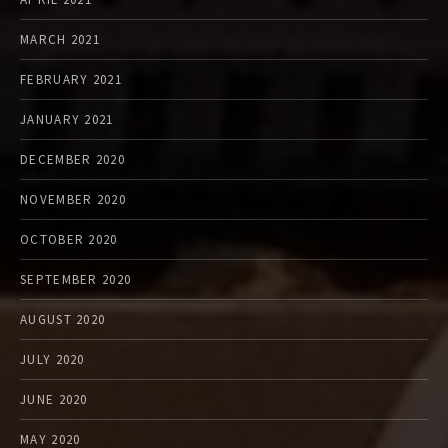
MARCH 2021
FEBRUARY 2021
JANUARY 2021
DECEMBER 2020
NOVEMBER 2020
OCTOBER 2020
SEPTEMBER 2020
AUGUST 2020
JULY 2020
JUNE 2020
MAY 2020