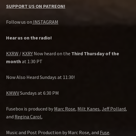
SUPPORT US ON PATREON!
Follow us on
INSTAGRAM
Hear us on the radio!
KXRW
/
KXRY
Now heard on the
Third Thursday of the
month
at 1:30 PT
Now Also Heard Sundays at 11:30!
KMWV
Sundays at 6:30 PM
Fusebox is produced by
Marc Rose
,
Milt Kanes
,
Jeff Pollard
,
and
Regina Carol
,
Music and Post Production by Marc Rose, and
Fuse
.