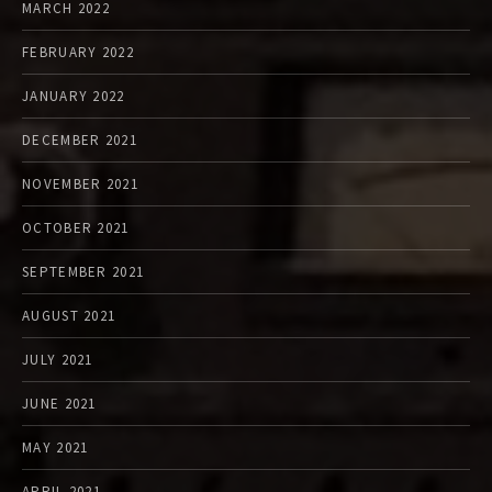
MARCH 2022
FEBRUARY 2022
JANUARY 2022
DECEMBER 2021
NOVEMBER 2021
OCTOBER 2021
SEPTEMBER 2021
AUGUST 2021
JULY 2021
JUNE 2021
MAY 2021
APRIL 2021