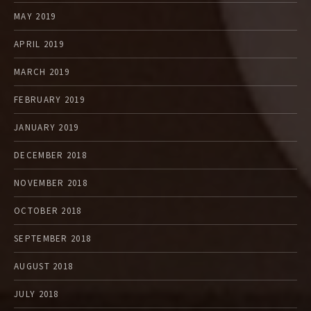
MAY 2019
APRIL 2019
MARCH 2019
FEBRUARY 2019
JANUARY 2019
DECEMBER 2018
NOVEMBER 2018
OCTOBER 2018
SEPTEMBER 2018
AUGUST 2018
JULY 2018