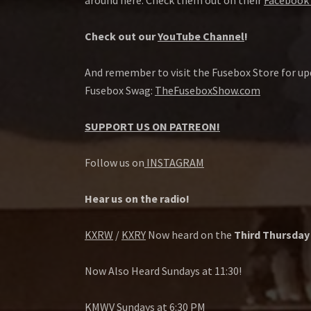
around here. Check them out on their
Facebook 
Check out our
YouTube Channel
!
And remember to visit the Fusebox Store for up
Fusebox Swag:
TheFuseboxShow.com
SUPPORT US ON PATREON!
Follow us on
INSTAGRAM
Hear us on the radio!
KXRW
/
KXRY
Now heard on the
Third Thursday
Now Also Heard Sundays at 11:30!
KMWV
Sundays at 6:30 PM