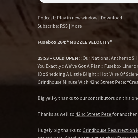
E
B
Podcast:
Play in new window
|
Download
Subscribe:
RSS
|
More
O
Fusebox 264: “MUZZLE VELOCITY”
X
25:53 – COLD OPEN ::
Our National Anthem :: SH
S
You Exactly :: We’ve Got A Plan :: Fusebox Liner 
ID :: Shedding A Little Blight :: Hot Wire Of Scien
H
Grindhouse Minute With 42nd Street Pete: “Creat
O
Big yell-y thanks to our contributors on this on
W
Thanks as well to
42nd Street Pete
for another 
Hugely big thanks to
Grindhouse Resurrection