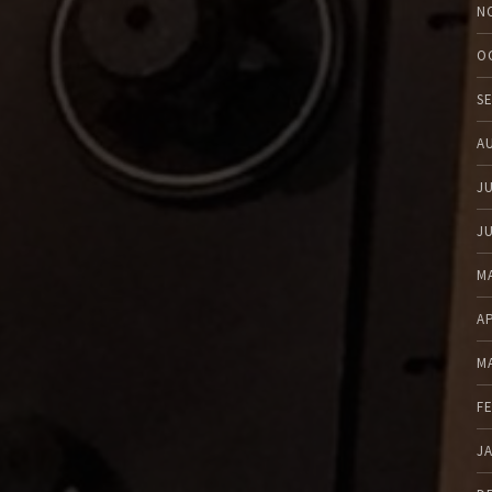
N
O
S
A
J
J
M
A
M
F
J