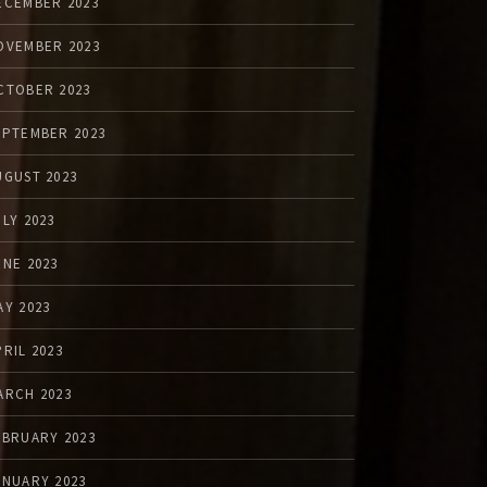
ECEMBER 2023
OVEMBER 2023
CTOBER 2023
EPTEMBER 2023
UGUST 2023
ULY 2023
UNE 2023
AY 2023
PRIL 2023
ARCH 2023
EBRUARY 2023
ANUARY 2023