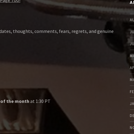
Page Too!
A
A
dates, thoughts, comments, fears, regrets, and genuine
J
J
M
A
M
F
 of the month
at 1:30 PT
J
D
N