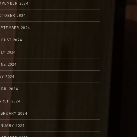
OVEMBER 2024
CTOBER 2024
EPTEMBER 2024
UGUST 2024
ULY 2024
UNE 2024
AY 2024
PRIL 2024
ARCH 2024
EBRUARY 2024
ANUARY 2024