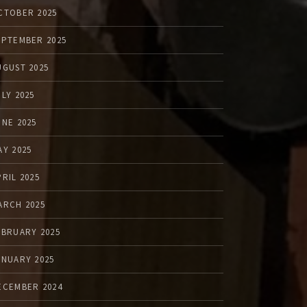
CTOBER 2025
EPTEMBER 2025
UGUST 2025
ULY 2025
UNE 2025
AY 2025
PRIL 2025
ARCH 2025
EBRUARY 2025
ANUARY 2025
ECEMBER 2024