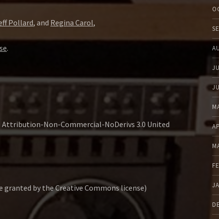
O
eff Pollard
, and
Regina Carol
,
S
se
.
A
J
J
M
s Attribution-Non-Commercial-NoDerivs 3.0 United
A
M
F
J
se granted by the Creative Commons license)
D