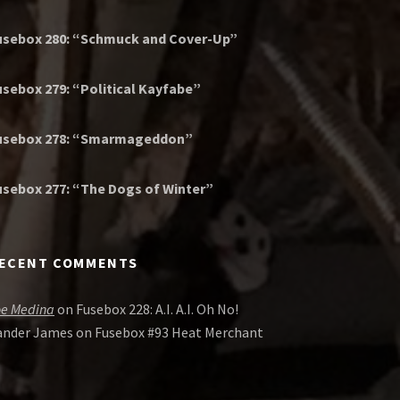
usebox 280: “Schmuck and Cover-Up”
usebox 279: “Political Kayfabe”
usebox 278: “Smarmageddon”
usebox 277: “The Dogs of Winter”
ECENT COMMENTS
oe Medina
on
Fusebox 228: A.I. A.I. Oh No!
ander James
on
Fusebox #93 Heat Merchant