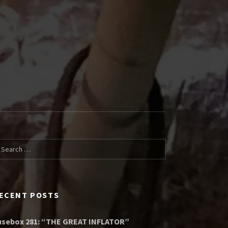
arch for:
ECENT POSTS
usebox 281: “THE GREAT INFLATOR”