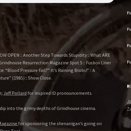
F
F
F
OW OPEN :: Another Step Towards Stupidity :: What ARE
F
:: Grindhouse Resurrection Magazine Spot 5 :: Fusbox Liner
ce: “Blood Pressure Fail?” It’s Raining Blobs!” :: A
ure” (1985) :: Show Close.
R
e;
Jeff Pollard
for inspired ID pronouncements.
J
dip into the grimy depths of Grindhouse cinema.
Z
 Magazine
for sponsoring the shenanigan’s going on