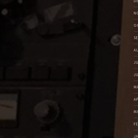
D
N
O
S
A
J
J
M
A
M
F
J