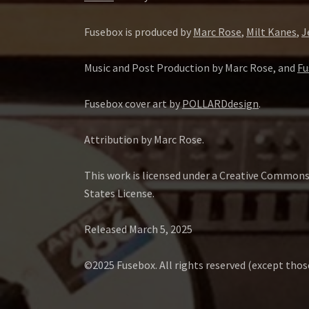
Fusebox is produced by
Marc Rose
,
Milt Kanes
,
J
Music and Post Production by Marc Rose, and
Fu
Fusebox cover art by
POLLARDdesign
.
Attribution by Marc Rose.
This work is licensed under a Creative Common
States License.
Released March 5, 2025
©2025 Fusebox. All rights reserved (except tho