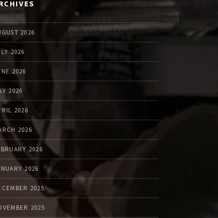
RCHIVES
UGUST 2026
ULY 2026
UNE 2026
AY 2026
PRIL 2026
ARCH 2026
EBRUARY 2026
ANUARY 2026
ECEMBER 2025
OVEMBER 2025