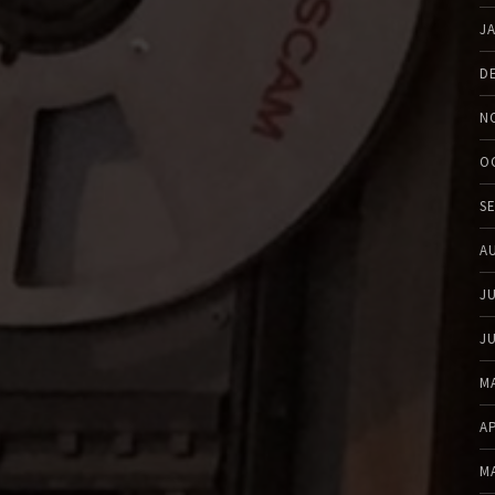
J
D
N
O
S
A
J
J
M
A
M