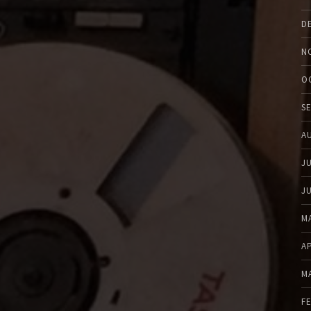
D
N
O
S
A
J
J
M
A
M
F