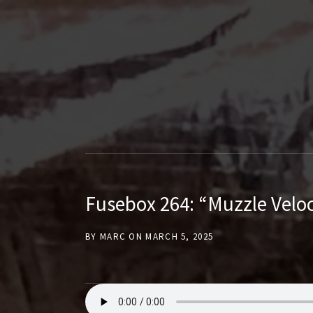
T
H
E
F
Fusebox 264: “Muzzle Veloc
U
BY
MARC
ON
MARCH 5, 2025
S