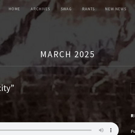
HOME
ARCHIVES
SWAG
RANTS
NEW NEWS
MARCH 2025
ity”
Se
R
F