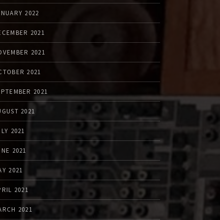
ANUARY 2022
ECEMBER 2021
OVEMBER 2021
CTOBER 2021
EPTEMBER 2021
UGUST 2021
ULY 2021
UNE 2021
AY 2021
PRIL 2021
ARCH 2021