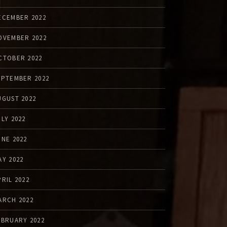
ECEMBER 2022
OVEMBER 2022
CTOBER 2022
EPTEMBER 2022
UGUST 2022
ULY 2022
UNE 2022
AY 2022
PRIL 2022
ARCH 2022
EBRUARY 2022