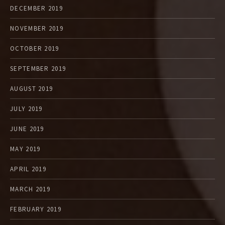
DECEMBER 2019
NOVEMBER 2019
OCTOBER 2019
SEPTEMBER 2019
AUGUST 2019
JULY 2019
JUNE 2019
MAY 2019
APRIL 2019
MARCH 2019
FEBRUARY 2019