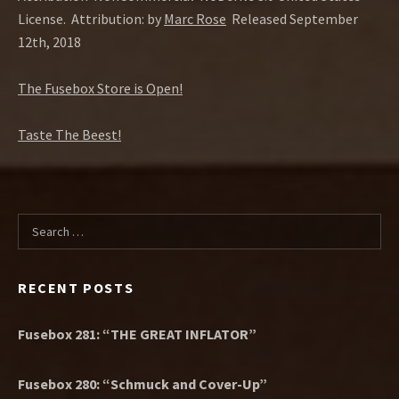
License.
Attribution: by
Marc Rose
Released September
12th, 2018
The Fusebox Store is Open!
Taste The Beest!
Search for:
RECENT POSTS
Fusebox 281: “THE GREAT INFLATOR”
Fusebox 280: “Schmuck and Cover-Up”