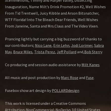
Sternmellons, Timmy and Harper Valley, Dissecting
Inauguration, Name Milt’s Drink Promotion #2, Well Wishes
From Tid Trentwell, Juicy Kibble and Arson Bitsnatcher,
WTF Florida! Into The Bleach Dear Friends, Well Wishes
From Janeine, Santa and Mrs.Claus and The Video Vixen.
Prancing lightly but carrying a big buzzword of thanks to
our contributors;
Nico Lane
,
Erin Lehn
,
Jodi Lorimer
,
Sabra
May
,
Bruce Miles
,
Trista Perez
,
Jeff Pollard
and,
Bob Sterry
Co producing and session audio assistance by
Milt Kanes
All music and post production by
Marc Rose
and
Fuse
.
Fusebox show art design by
POLLARDdesign
This work is licensed under a Creative Commons
Attribution-NonCommercial-NoDerivs 3.0 United States