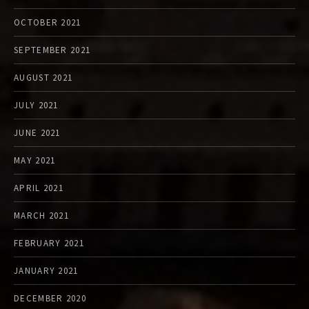
OCTOBER 2021
SEPTEMBER 2021
AUGUST 2021
JULY 2021
JUNE 2021
MAY 2021
APRIL 2021
MARCH 2021
FEBRUARY 2021
JANUARY 2021
DECEMBER 2020