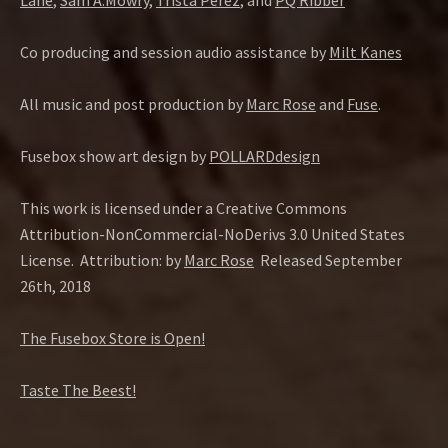
Lane
,
Sam A.Mowry
,
Trista Perez
, and
PQ Ribber
Co producing and session audio assistance by
Milt Kanes
All music and post production by
Marc Rose
and
Fuse
.
Fusebox show art design by
POLLARDdesign
This work is licensed under a Creative Commons
Attribution-NonCommercial-NoDerivs 3.0 United States
License.
Attribution: by
Marc Rose
Released September
26th, 2018
The Fusebox Store is Open!
Taste The Beest!