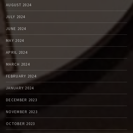
AUGUST 2024
JULY 2024
JUNE 2024
MAY 2024
APRIL 2024
MARCH 2024
FEBRUARY 2024
JANUARY 2024
DECEMBER 2023
NOVEMBER 2023
OCTOBER 2023