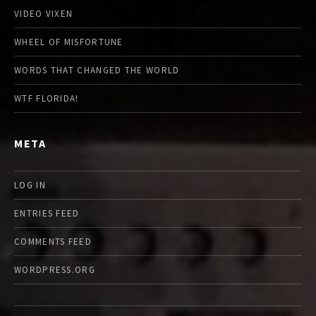
VIDEO VIXEN
WHEEL OF MISFORTUNE
WORDS THAT CHANGED THE WORLD
WTF FLORIDA!
META
LOG IN
ENTRIES FEED
COMMENTS FEED
WORDPRESS.ORG