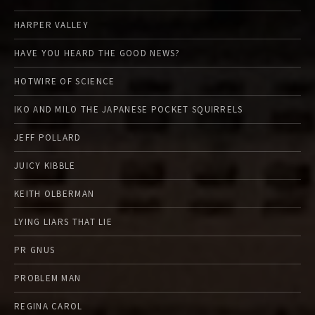
HARPER VALLEY
HAVE YOU HEARD THE GOOD NEWS?
HOTWIRE OF SCIENCE
IKO AND MILO THE JAPANESE POCKET SQUIRRELS
JEFF POLLARD
JUICY KIBBLE
KEITH OLBERMAN
LYING LIARS THAT LIE
PR GNUS
PROBLEM MAN
REGINA CAROL