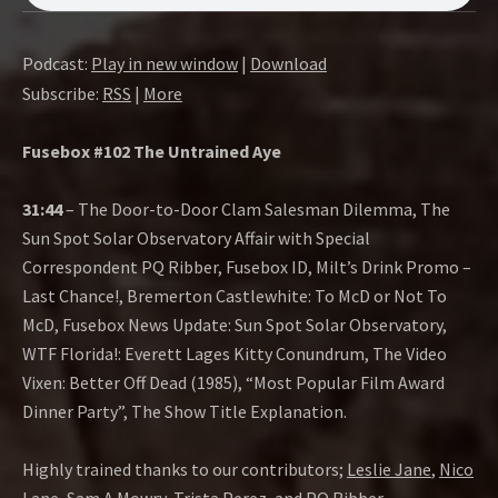
O
W
Podcast:
Play in new window
|
Download
Subscribe:
RSS
|
More
Fusebox #102 The Untrained Aye
31:44
– The Door-to-Door Clam Salesman Dilemma, The
Sun Spot Solar Observatory Affair with Special
Correspondent PQ Ribber, Fusebox ID, Milt’s Drink Promo –
Last Chance!, Bremerton Castlewhite: To McD or Not To
McD, Fusebox News Update: Sun Spot Solar Observatory,
WTF Florida!: Everett Lages Kitty Conundrum, The Video
Vixen: Better Off Dead (1985), “Most Popular Film Award
Dinner Party”, The Show Title Explanation.
Highly trained thanks to our contributors;
Leslie Jane
,
Nico