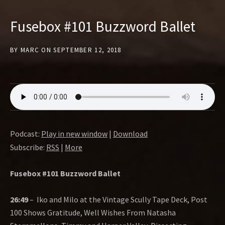
Fusebox #101 Buzzword Ballet
BY
MARC
ON
SEPTEMBER 12, 2018
Podcast:
Play in new window
|
Download
Subscribe:
RSS
|
More
Fusebox #101 Buzzword Ballet
26:49
–
Iko and Milo at the Vintage Scully Tape Deck, Post
100 Shows Gratitude, Well Wishes From Natasha