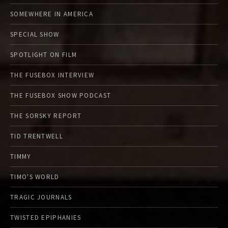
SOMEWHERE IN AMERICA
SPECIAL SHOW
SPOTLIGHT ON FILM
THE FUSEBOX INTERVIEW
THE FUSEBOX SHOW PODCAST
THE SORSKY REPORT
TID TRENTWELL
TIMMY
TIMO'S WORLD
TRAGIC JOURNALS
TWISTED EPIPHANIES