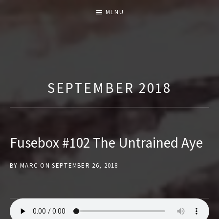
MENU
T
H
E
SEPTEMBER 2018
F
U
S
E
Fusebox #102 The Untrained Aye
B
O
BY
MARC
ON
SEPTEMBER 26, 2018
X
S
H