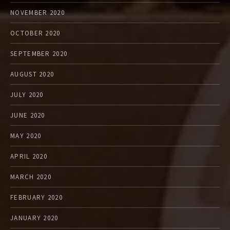
NOVEMBER 2020
OCTOBER 2020
SEPTEMBER 2020
AUGUST 2020
JULY 2020
JUNE 2020
MAY 2020
APRIL 2020
MARCH 2020
FEBRUARY 2020
JANUARY 2020