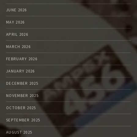
JUNE 2026
MAY 2026
APRIL 2026
MARCH 2026
FEBRUARY 2026
JANUARY 2026
DECEMBER 2025
NOVEMBER 2025
OCTOBER 2025
SEPTEMBER 2025
AUGUST 2025