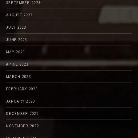
SEPTEMBER 2023
AUGUST 2023
JULY 2023
JUNE 2023
MAY 2023
APRIL 2023
MARCH 2023
FEBRUARY 2023
JANUARY 2023
DECEMBER 2022
NOVEMBER 2022