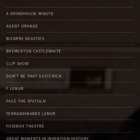
A GRINDHOUSE MINUTE
AGENT ORANGE
BIZARRE BEASTIES
BREMERTON CASTLEWHITE
CLIP SHOW
DON'T BE THAT GUY/CHICK
F LEMUR
FACE THE SPATULA!
FERNANDINANDE LEMUR
FUSEBOX THEATRE
GREAT MOMENTS IN INVENTION HISTORY