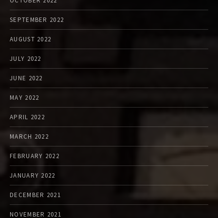
OCTOBER 2022
SEPTEMBER 2022
AUGUST 2022
JULY 2022
JUNE 2022
MAY 2022
APRIL 2022
MARCH 2022
FEBRUARY 2022
JANUARY 2022
DECEMBER 2021
NOVEMBER 2021