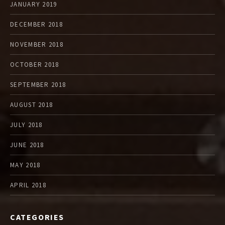
JANUARY 2019
DECEMBER 2018
NOVEMBER 2018
OCTOBER 2018
SEPTEMBER 2018
AUGUST 2018
JULY 2018
JUNE 2018
MAY 2018
APRIL 2018
CATEGORIES