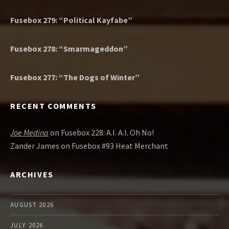
Fusebox 279: “Political Kayfabe”
Fusebox 278: “Smarmageddon”
Fusebox 277: “The Dogs of Winter”
RECENT COMMENTS
Joe Medina
on
Fusebox 228: A.I. A.I. Oh No!
Zander James
on
Fusebox #93 Heat Merchant
ARCHIVES
AUGUST 2026
JULY 2026