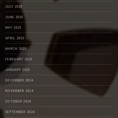
JULY 2025
JUNE 2025
MAY 2025
APRIL 2025
MARCH 2025
FEBRUARY 2025
JANUARY 2025
DECEMBER 2024
NOVEMBER 2024
OCTOBER 2024
SEPTEMBER 2024