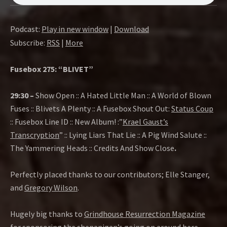
O
W
Podcast:
Play in new window
|
Download
Subscribe:
RSS
|
More
Fusebox 275: “BLIVET”
29:30 –
Show Open :: A Hated Little Man :: A World of Blown
Fuses :: Blivets A Plenty :: A Fusebox Shout Out:
Status Coup
:: Fusebox Line ID :: New Album! :”
Krael Gaust’s
Transcryption
” :: Lying Liars That Lie :: A Pig Wind Salute ::
The Yammering Heads :: Credits And Show Close
.
Perfectly placed thanks to our contributors; Elle Stanger,
and
Gregory Wilson
.
Hugely big thanks to
Grindhouse Resurrection Magazine