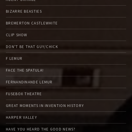
BIZARRE BEASTIES
BREMERTON CASTLEWHITE
CLIP SHOW
DON'T BE THAT GUY/CHICK
F LEMUR
FACE THE SPATULA!
FERNANDINANDE LEMUR
FUSEBOX THEATRE
GREAT MOMENTS IN INVENTION HISTORY
HARPER VALLEY
HAVE YOU HEARD THE GOOD NEWS?