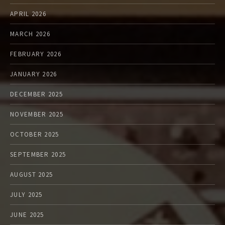
APRIL 2026
MARCH 2026
FEBRUARY 2026
JANUARY 2026
DECEMBER 2025
NOVEMBER 2025
OCTOBER 2025
SEPTEMBER 2025
AUGUST 2025
JULY 2025
JUNE 2025