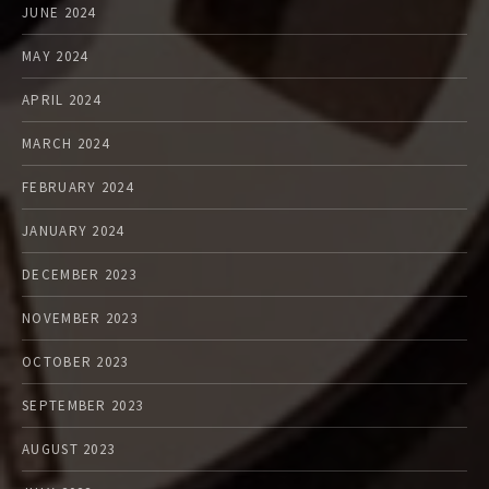
JUNE 2024
MAY 2024
APRIL 2024
MARCH 2024
FEBRUARY 2024
JANUARY 2024
DECEMBER 2023
NOVEMBER 2023
OCTOBER 2023
SEPTEMBER 2023
AUGUST 2023