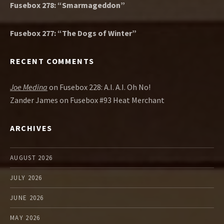
Fusebox 278: “Smarmageddon”
Fusebox 277: “The Dogs of Winter”
RECENT COMMENTS
Joe Medina
on
Fusebox 228: A.I. A.I. Oh No!
Zander James
on
Fusebox #93 Heat Merchant
ARCHIVES
AUGUST 2026
JULY 2026
JUNE 2026
MAY 2026