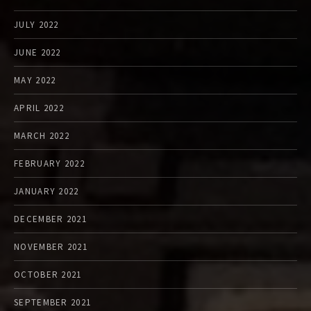
JULY 2022
JUNE 2022
MAY 2022
APRIL 2022
MARCH 2022
FEBRUARY 2022
JANUARY 2022
DECEMBER 2021
NOVEMBER 2021
OCTOBER 2021
SEPTEMBER 2021