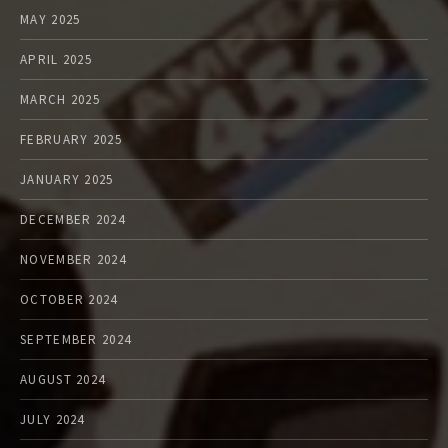
MAY 2025
APRIL 2025
MARCH 2025
FEBRUARY 2025
JANUARY 2025
DECEMBER 2024
NOVEMBER 2024
OCTOBER 2024
SEPTEMBER 2024
AUGUST 2024
JULY 2024