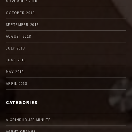
NOVEMBER 2018
OCTOBER 2018
SEPTEMBER 2018
AUGUST 2018
JULY 2018
JUNE 2018
MAY 2018
APRIL 2018
CATEGORIES
A GRINDHOUSE MINUTE
AGENT ORANGE