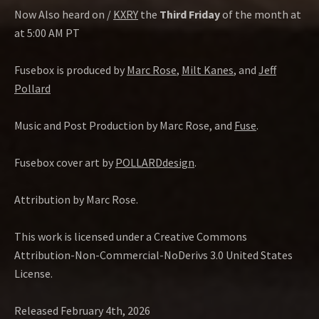
Now Also heard on /
KXRY
the
Third Friday
of the month at
at 5:00 AM PT
Fusebox is produced by
Marc Rose
,
Milt Kanes
, and
Jeff
Pollard
Music and Post Production by Marc Rose, and
Fuse
.
Fusebox cover art by
POLLARDdesign
.
Attribution by Marc Rose.
This work is licensed under a Creative Commons
Attribution-Non-Commercial-NoDerivs 3.0 United States
License.
Released February 4th, 2026