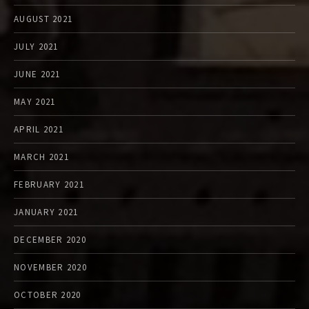
AUGUST 2021
JULY 2021
JUNE 2021
MAY 2021
APRIL 2021
MARCH 2021
FEBRUARY 2021
JANUARY 2021
DECEMBER 2020
NOVEMBER 2020
OCTOBER 2020