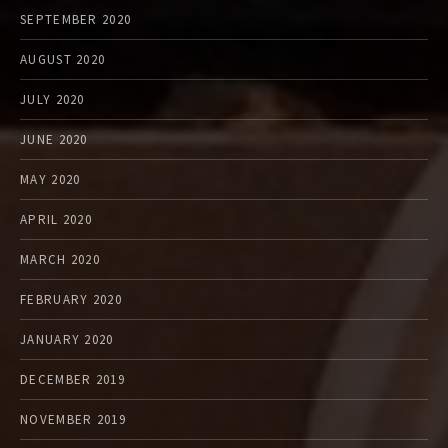
SEPTEMBER 2020
AUGUST 2020
JULY 2020
JUNE 2020
MAY 2020
APRIL 2020
MARCH 2020
FEBRUARY 2020
JANUARY 2020
DECEMBER 2019
NOVEMBER 2019