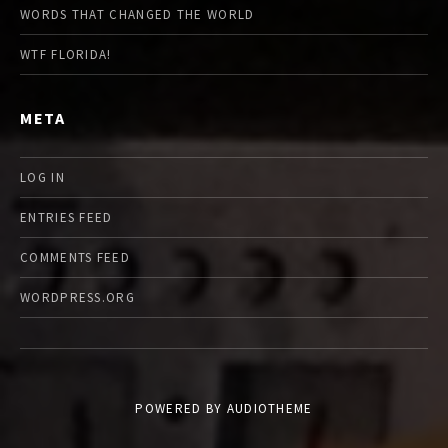
WORDS THAT CHANGED THE WORLD
WTF FLORIDA!
META
LOG IN
ENTRIES FEED
COMMENTS FEED
WORDPRESS.ORG
POWERED BY
AUDIOTHEME