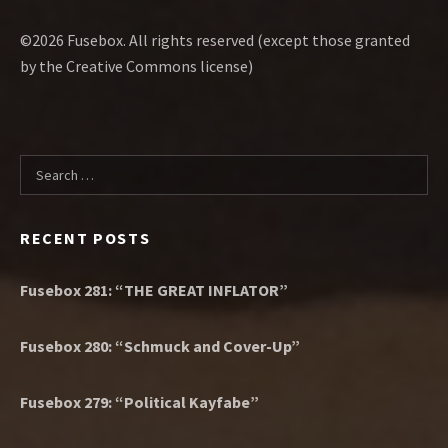
©2026 Fusebox. All rights reserved (except those granted
by the Creative Commons license)
Search for:
RECENT POSTS
Fusebox 281: “THE GREAT INFLATOR”
Fusebox 280: “Schmuck and Cover-Up”
Fusebox 279: “Political Kayfabe”