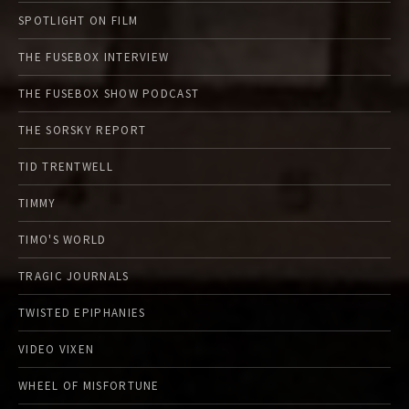
SPOTLIGHT ON FILM
THE FUSEBOX INTERVIEW
THE FUSEBOX SHOW PODCAST
THE SORSKY REPORT
TID TRENTWELL
TIMMY
TIMO'S WORLD
TRAGIC JOURNALS
TWISTED EPIPHANIES
VIDEO VIXEN
WHEEL OF MISFORTUNE