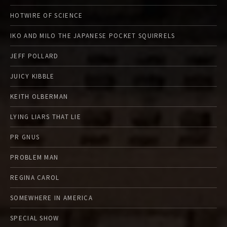
HOTWIRE OF SCIENCE
IKO AND MILO THE JAPANESE POCKET SQUIRRELS
JEFF POLLARD
JUICY KIBBLE
KEITH OLBERMAN
LYING LIARS THAT LIE
PR GNUS
PROBLEM MAN
REGINA CAROL
SOMEWHERE IN AMERICA
SPECIAL SHOW