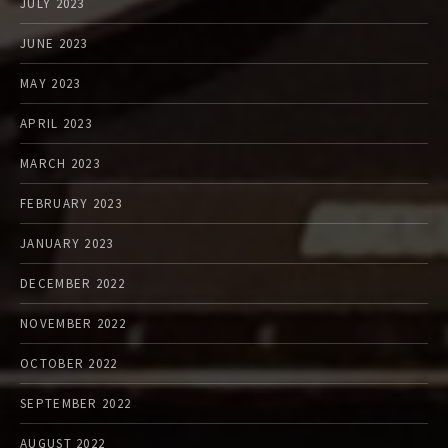
JULY 2023
JUNE 2023
MAY 2023
APRIL 2023
MARCH 2023
FEBRUARY 2023
JANUARY 2023
DECEMBER 2022
NOVEMBER 2022
OCTOBER 2022
SEPTEMBER 2022
AUGUST 2022