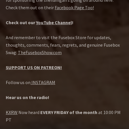
for sponsoring the shenanigan’s going on around here.
Check them out on their
Facebook Page Too!
Check out our
YouTube Channel
!
And remember to visit the Fusebox Store for updates,
thoughts, comments, fears, regrets, and genuine Fusebox
Swag:
TheFuseboxShow.com
SUPPORT US ON PATREON!
Follow us on
INSTAGRAM
Hear us on the radio!
KXRW
Now heard
EVERY FRIDAY of the month
at 10:00 PM
PT