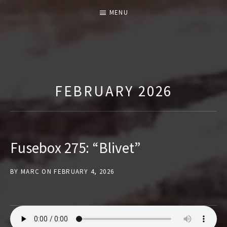
MENU
T
H
E
FEBRUARY 2026
F
U
S
E
Fusebox 275: “Blivet”
B
O
BY
MARC
ON
FEBRUARY 4, 2026
X
S
H