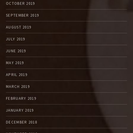
OCTOBER 2019
SEPTEMBER 2019
AUGUST 2019
JULY 2019
JUNE 2019
MAY 2019
APRIL 2019
MARCH 2019
FEBRUARY 2019
JANUARY 2019
DECEMBER 2018