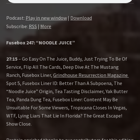
O
W
Podcast:
Play in new window
|
Download
Subscribe:
RSS
|
More
Fusebox 247: “NOODLE JUICE”
27:15
– Go Easy On The Juice, Buddy, Just Trying To Be Of
Service, Flip All The Cards, Deep Dive At The Mustang
Ranch, Fusebox Liner,
Grindhouse Resurrection Magazine
Spot 5, Fusebox Liner ID: Better Than A Subpoena, The
“Noodle Juice” Origin, Tea Tasting Disclaimer, Yak Butter
Tea, Panda Dung Tea, Fusebox Liner: Content May Be
Unsuitable For Some Viewers, Tropicana Closes In Vegas,
WTF, Lying Liars That Lie In Florida? The Great Escape!
Show Close.