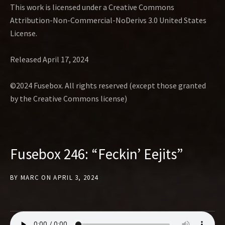
This work is licensed under a Creative Commons
Attribution-Non-Commercial-NoDerivs 3.0 United States
License.
Released April 17, 2024
©2024 Fusebox. All rights reserved (except those granted
by the Creative Commons license)
Fusebox 246: “Feckin’ Eejits”
BY
MARC
ON
APRIL 3, 2024