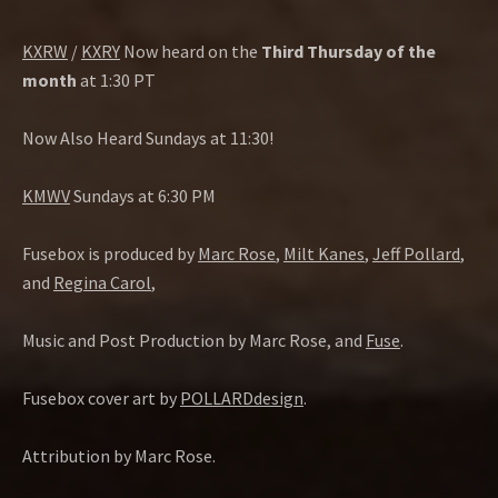
KXRW
/
KXRY
Now heard on the
Third Thursday of the
month
at 1:30 PT
Now Also Heard Sundays at 11:30!
KMWV
Sundays at 6:30 PM
Fusebox is produced by
Marc Rose
,
Milt Kanes
,
Jeff Pollard
,
and
Regina Carol
,
Music and Post Production by Marc Rose, and
Fuse
.
Fusebox cover art by
POLLARDdesign
.
Attribution by Marc Rose.