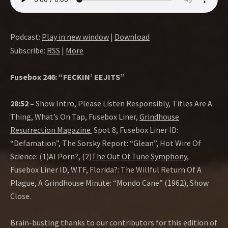
Podcast:
Play in new window
|
Download
Subscribe:
RSS
|
More
Fusebox 246: “FECKIN’ EEJITS”
28:52 –
Show Intro, Please Listen Responsibly, Titles Are A
Thing, What’s On Tap, Fusebox Liner,
Grindhouse
Resurrection Magazine
Spot 8, Fusebox Liner ID:
“Defamation”, The Sorsky Report: “Glean”, Hot Wire Of
Science: (1)AI Porn?, (2)
The Out Of Tune Symphony,
Fusebox Liner ID, WTF, Florida?: The Willful Return Of A
Plague, A Grindhouse Minute: “Mondo Cane” (1962), Show
Close.
Brain-busting thanks to our contributors for this edition of