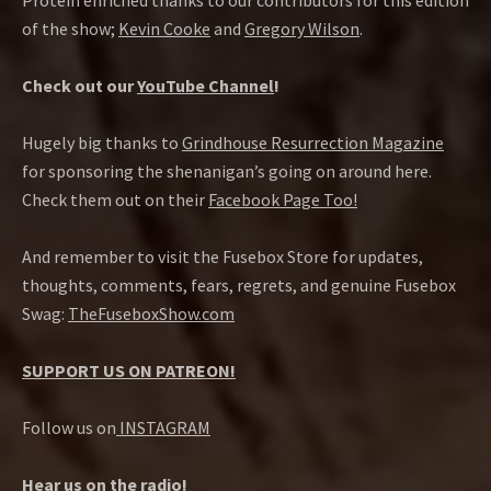
Protein enriched thanks to our contributors for this edition
of the show;
Kevin Cooke
and
Gregory Wilson
.
Check out our
YouTube Channel
!
Hugely big thanks to
Grindhouse Resurrection Magazine
for sponsoring the shenanigan’s going on around here.
Check them out on their
Facebook Page Too!
And remember to visit the Fusebox Store for updates,
thoughts, comments, fears, regrets, and genuine Fusebox
Swag:
TheFuseboxShow.com
SUPPORT US ON PATREON!
Follow us on
INSTAGRAM
Hear us on the radio!