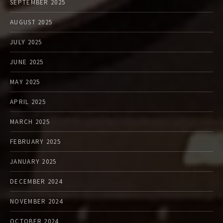
SEPTEMBER 2025
AUGUST 2025
JULY 2025
JUNE 2025
MAY 2025
APRIL 2025
MARCH 2025
FEBRUARY 2025
JANUARY 2025
DECEMBER 2024
NOVEMBER 2024
OCTOBER 2024