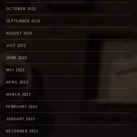
OCTOBER 2023
SEPTEMBER 2023
AUGUST 2023
JULY 2023
JUNE 2023
MAY 2023
APRIL 2023
MARCH 2023
FEBRUARY 2023
JANUARY 2023
DECEMBER 2022