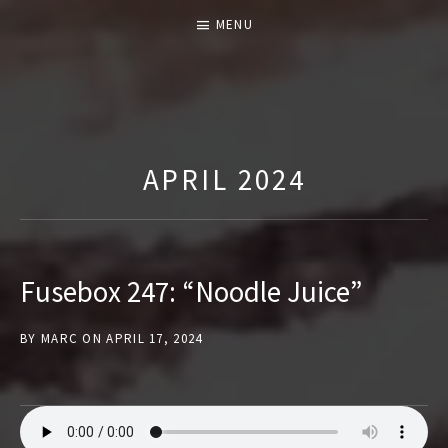
MENU
T
H
E
APRIL 2024
F
U
S
E
Fusebox 247: “Noodle Juice”
B
O
BY
MARC
ON
APRIL 17, 2024
X
S
H