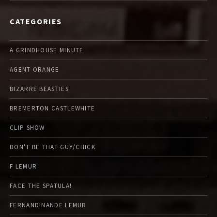
CATEGORIES
A GRINDHOUSE MINUTE
AGENT ORANGE
BIZARRE BEASTIES
BREMERTON CASTLEWHITE
CLIP SHOW
DON'T BE THAT GUY/CHICK
F LEMUR
FACE THE SPATULA!
FERNANDINANDE LEMUR