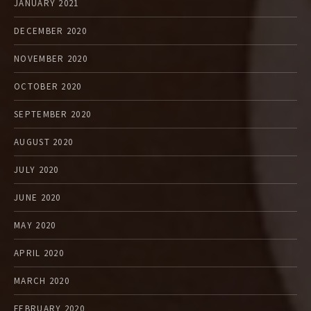
JANUARY 2021
DECEMBER 2020
NOVEMBER 2020
OCTOBER 2020
SEPTEMBER 2020
AUGUST 2020
JULY 2020
JUNE 2020
MAY 2020
APRIL 2020
MARCH 2020
FEBRUARY 2020