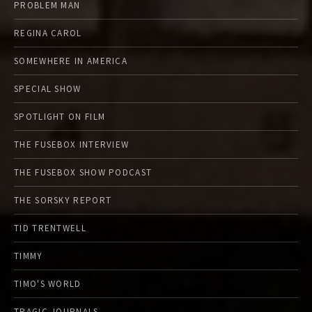
PROBLEM MAN
REGINA CAROL
SOMEWHERE IN AMERICA
SPECIAL SHOW
SPOTLIGHT ON FILM
THE FUSEBOX INTERVIEW
THE FUSEBOX SHOW PODCAST
THE SORSKY REPORT
TID TRENTWELL
TIMMY
TIMO'S WORLD
TRAGIC JOURNALS