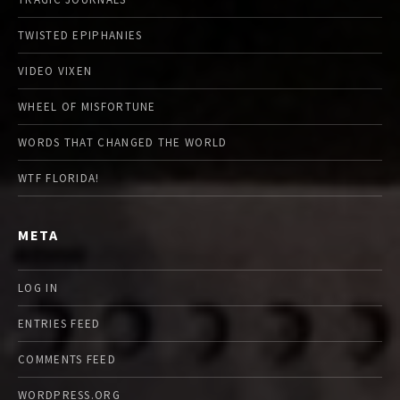
TWISTED EPIPHANIES
VIDEO VIXEN
WHEEL OF MISFORTUNE
WORDS THAT CHANGED THE WORLD
WTF FLORIDA!
META
LOG IN
ENTRIES FEED
COMMENTS FEED
WORDPRESS.ORG