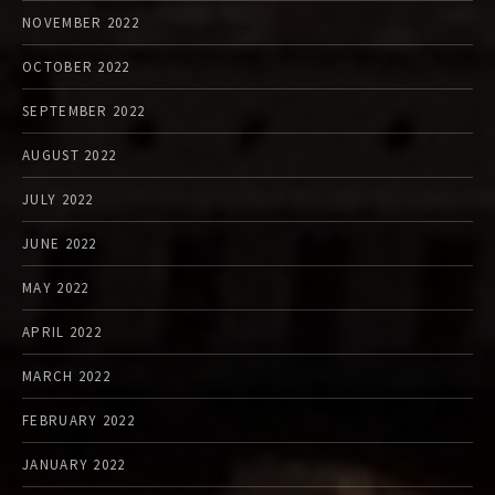
NOVEMBER 2022
OCTOBER 2022
SEPTEMBER 2022
AUGUST 2022
JULY 2022
JUNE 2022
MAY 2022
APRIL 2022
MARCH 2022
FEBRUARY 2022
JANUARY 2022