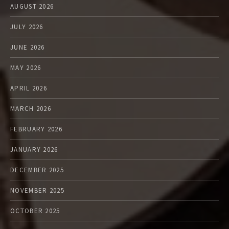
AUGUST 2026
JULY 2026
JUNE 2026
MAY 2026
APRIL 2026
MARCH 2026
FEBRUARY 2026
JANUARY 2026
DECEMBER 2025
NOVEMBER 2025
OCTOBER 2025