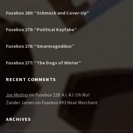
Fusebox 280: “Schmuck and Cover-Up”
Fusebox 279: “Political Kayfabe”
Fusebox 278: “Smarmageddon”
Fusebox 277: “The Dogs of Winter”
RECENT COMMENTS
Joe Medina
on
Fusebox 228: A.I. A.I. Oh No!
Zander James
on
Fusebox #93 Heat Merchant
ARCHIVES