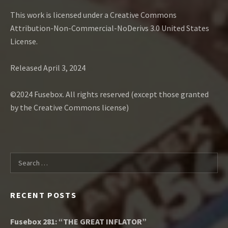
This work is licensed under a Creative Commons
Attribution-Non-Commercial-NoDerivs 3.0 United States
License.
Released April 3, 2024
©2024 Fusebox. All rights reserved (except those granted
by the Creative Commons license)
Search for:
RECENT POSTS
Fusebox 281: “THE GREAT INFLATOR”