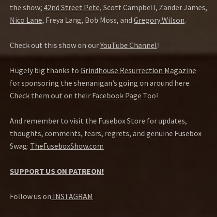
the show;
42nd Street Pete,
Scott Campbell, Zander James,
Nico Lane
, Freya Lang, Bob Moss, and
Gregory Wilson
.
Check out this show on our
YouTube Channel
!
Hugely big thanks to
Grindhouse Resurrection Magazine
for sponsoring the shenanigan’s going on around here.
Check them out on their
Facebook Page Too!
And remember to visit the Fusebox Store for updates,
thoughts, comments, fears, regrets, and genuine Fusebox
Swag:
TheFuseboxShow.com
SUPPORT US ON PATREON!
Follow us on
INSTAGRAM