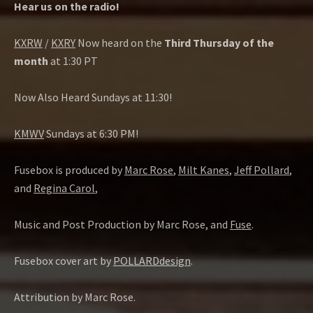
Hear us on the radio!
KXRW
/
KXRY
Now heard on the
Third Thursday of the
month
at 1:30 PT
Now Also Heard Sundays at 11:30!
KMWV
Sundays at 6:30 PM!
Fusebox is produced by
Marc Rose
,
Milt Kanes
,
Jeff Pollard
,
and
Regina Carol
,
Music and Post Production by Marc Rose, and
Fuse
.
Fusebox cover art by
POLLARDdesign
.
Attribution by Marc Rose.