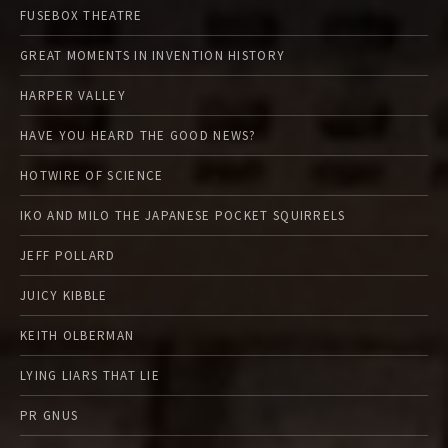
FUSEBOX THEATRE
GREAT MOMENTS IN INVENTION HISTORY
HARPER VALLEY
HAVE YOU HEARD THE GOOD NEWS?
HOTWIRE OF SCIENCE
IKO AND MILO THE JAPANESE POCKET SQUIRRELS
JEFF POLLARD
JUICY KIBBLE
KEITH OLBERMAN
LYING LIARS THAT LIE
PR GNUS