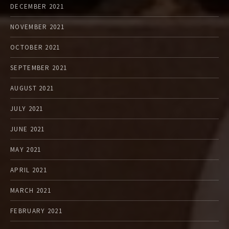
DECEMBER 2021
NOVEMBER 2021
OCTOBER 2021
SEPTEMBER 2021
AUGUST 2021
JULY 2021
JUNE 2021
MAY 2021
APRIL 2021
MARCH 2021
FEBRUARY 2021