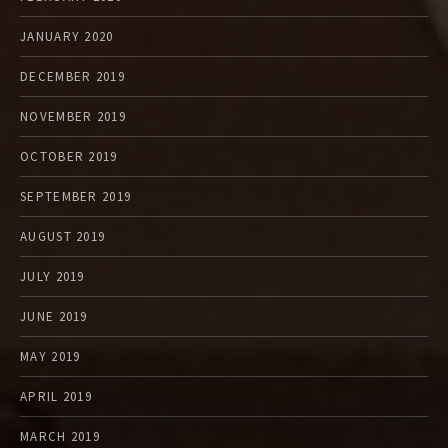
JANUARY 2020
DECEMBER 2019
NOVEMBER 2019
OCTOBER 2019
SEPTEMBER 2019
AUGUST 2019
JULY 2019
JUNE 2019
MAY 2019
APRIL 2019
MARCH 2019