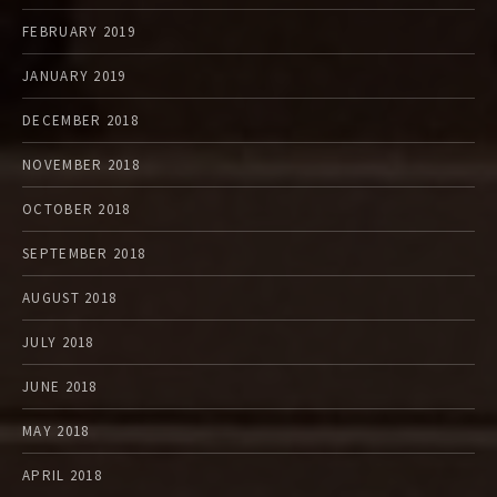
FEBRUARY 2019
JANUARY 2019
DECEMBER 2018
NOVEMBER 2018
OCTOBER 2018
SEPTEMBER 2018
AUGUST 2018
JULY 2018
JUNE 2018
MAY 2018
APRIL 2018