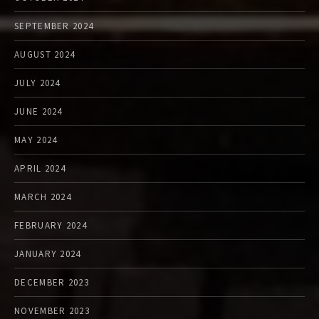
SEPTEMBER 2024
AUGUST 2024
JULY 2024
JUNE 2024
MAY 2024
APRIL 2024
MARCH 2024
FEBRUARY 2024
JANUARY 2024
DECEMBER 2023
NOVEMBER 2023