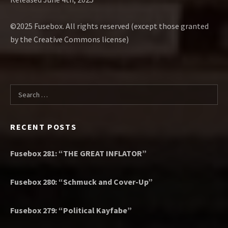
©2025 Fusebox. All rights reserved (except those granted
by the Creative Commons license)
Search for:
RECENT POSTS
Fusebox 281: “THE GREAT INFLATOR”
Fusebox 280: “Schmuck and Cover-Up”
Fusebox 279: “Political Kayfabe”