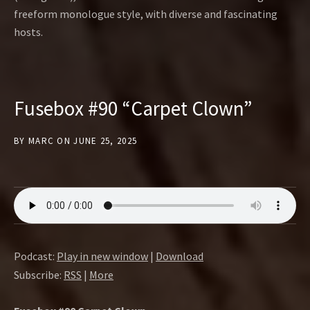
freeform monologue style, with diverse and fascinating
hosts.
Fusebox #90 “Carpet Clown”
BY
MARC
ON
JUNE 25, 2025
Podcast:
Play in new window
|
Download
Subscribe:
RSS
|
More