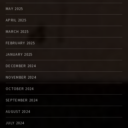
MAY 2025
APRIL 2025
MARCH 2025
FEBRUARY 2025
JANUARY 2025
DECEMBER 2024
NOVEMBER 2024
OCTOBER 2024
SEPTEMBER 2024
AUGUST 2024
JULY 2024