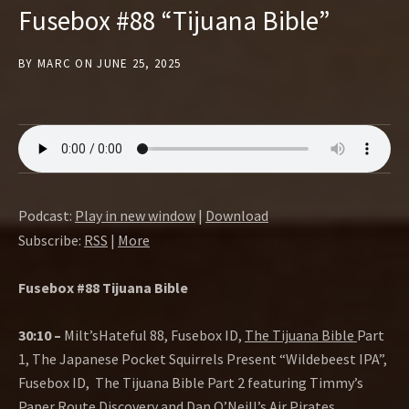
Fusebox #88 “Tijuana Bible”
BY
MARC
ON
JUNE 25, 2025
Podcast:
Play in new window
|
Download
Subscribe:
RSS
|
More
Fusebox #88 Tijuana Bible
30:10 –
Milt’sHateful 88, Fusebox ID,
The Tijuana Bible
Part
1, The Japanese Pocket Squirrels Present “Wildebeest IPA”,
Fusebox ID, The Tijuana Bible Part 2 featuring Timmy’s
Paper Route Discovery and
Dan O’Neill’s Air Pirates