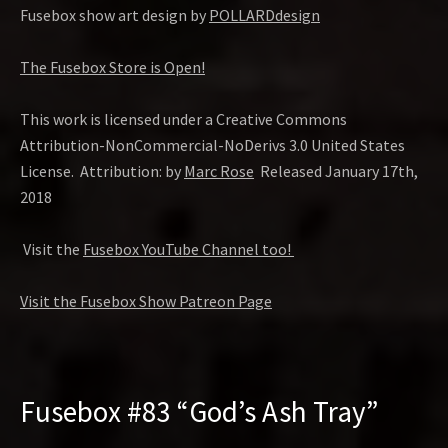
Fusebox show art design by
POLLARDdesign
The Fusebox Store is Open!
This work is licensed under a Creative Commons
Attribution-NonCommercial-NoDerivs 3.0 United States
License. Attribution: by
Marc Rose
Released January 17th,
2018
Visit the
Fusebox YouTube Channel too!
Visit the Fusebox Show Patreon Page
Fusebox #83 “God’s Ash Tray”