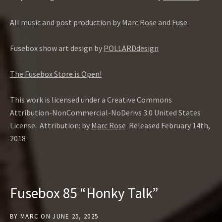
All music and post production by
Marc Rose
and
Fuse
.
Fusebox show art design by
POLLARDdesign
The Fusebox Store is Open!
This work is licensed under a Creative Commons
Attribution-NonCommercial-NoDerivs 3.0 United States
License. Attribution: by
Marc Rose
Released February 14th,
2018
Fusebox 85 “Honky Talk”
BY
MARC
ON
JUNE 25, 2025