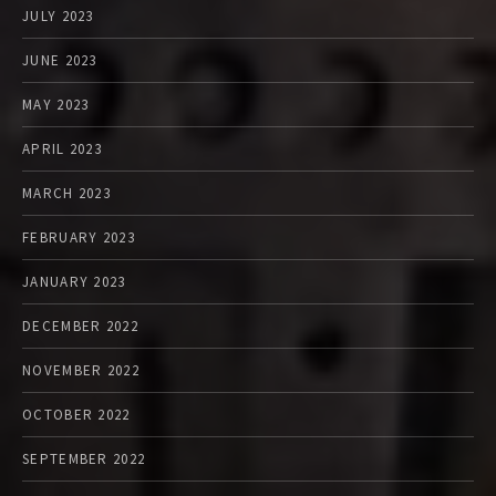
JULY 2023
JUNE 2023
MAY 2023
APRIL 2023
MARCH 2023
FEBRUARY 2023
JANUARY 2023
DECEMBER 2022
NOVEMBER 2022
OCTOBER 2022
SEPTEMBER 2022