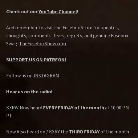
Check out our
YouTube Channel
!
And remember to visit the Fusebox Store for updates,
thoughts, comments, fears, regrets, and genuine Fusebox
Swag:
TheFuseboxShow.com
SUPPORT US ON PATREON!
Follow us on
INSTAGRAM
Hear us on the radio!
KXRW
Now heard
EVERY FRIDAY of the month
at 10:00 PM
PT
Now Also heard on /
KXRY
the
THIRD FRIDAY
of the month