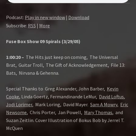
O
W
Podcast:
Play in new window
|
Download
Subscribe:
RSS
|
More
Fuse Box Show 09 Spirals (3/29/05)
1:00:20 –
The Hits just keep on coming, The Universal
Brat, Guitar Troll, The Gift of Acknowledgement, File 13:
Bats, Nirvana & Gehenna.
Special Thanks to Greg Alexander, John Barber,
Kevin
Cooke
, Linda Goertz, Fermandinande LeMur,
David Loftus
,
Jodi Lorimer
, Mark Loring, David Mayer.
Sam A Mowry
,
Eric
Newsome
, Chris Porter, Jan Powell,
Mary Thomas
, and
Suzan Zeitlin. Cover Illustration of Bokus Bob by Jerrel T.
McQuen