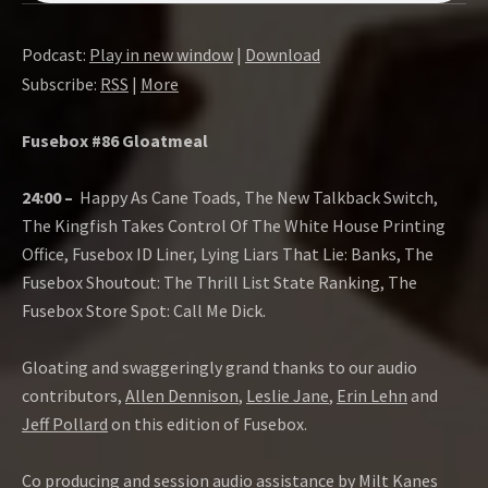
Podcast:
Play in new window
|
Download
Subscribe:
RSS
|
More
Fusebox #86 Gloatmeal
24:00 –
Happy As Cane Toads, The New Talkback Switch,
The Kingfish Takes Control Of The White House Printing
Office, Fusebox ID Liner, Lying Liars That Lie: Banks, The
Fusebox Shoutout: The Thrill List State Ranking, The
Fusebox Store Spot: Call Me Dick.
Gloating and swaggeringly grand thanks to our audio
contributors,
Allen Dennison
,
Leslie Jane
,
Erin Lehn
and
Jeff Pollard
on this edition of Fusebox.
Co producing and session audio assistance by
Milt Kanes