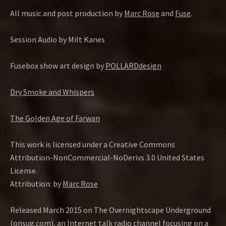
All music and post production by
Marc Rose
and
Fuse
.
Session Audio by Milt Kanes
Fusebox show art design by
POLLARDdesign
Dry Smoke and Whispers
The Golden Age of Farwan
This work is licensed under a Creative Commons
Attribution-NonCommercial-NoDerivs 3.0 United States
License.
Attribution: by
Marc Rose
Released March 2015 on The Overnightscape Underground
(onsug.com), an Internet talk radio channel focusing on a