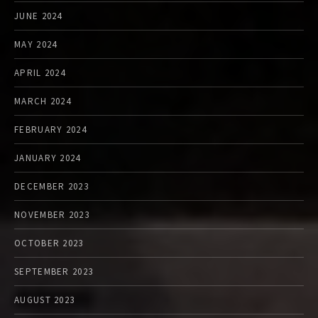
JUNE 2024
MAY 2024
APRIL 2024
MARCH 2024
FEBRUARY 2024
JANUARY 2024
DECEMBER 2023
NOVEMBER 2023
OCTOBER 2023
SEPTEMBER 2023
AUGUST 2023