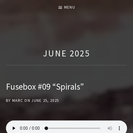
MENU
T
H
E
JUNE 2025
F
U
S
E
Fusebox #09 “Spirals”
B
O
BY
MARC
ON
JUNE 25, 2025
X
S
H