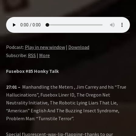
Podcast:
Play in new window
|
Download
Subscribe:
RSS
|
More
Fusebox #85 Honky Talk
27:01 –
Manhandling the Meters , Jim Carrey and his “True
Hallucinations”, Fusebox Liner ID, The Oregon Net
Neutrality Initiative, The Robotic Lying Liars That Lie,
“American” English And The Buzzing Insect Syndrome,
Problem Man: “Turnstile Terror”.
Special fluorescent-wax-lip-flapping-thanks to our