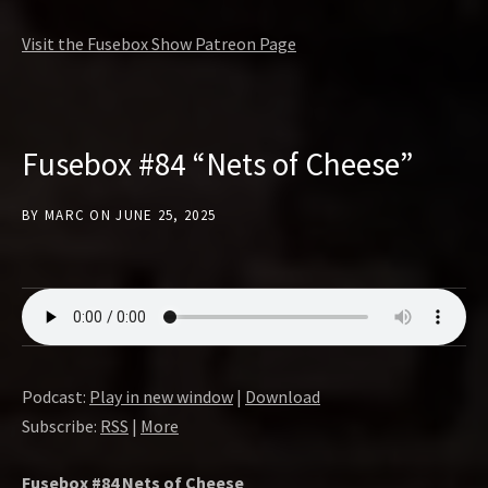
Visit the Fusebox Show Patreon Page
Fusebox #84 “Nets of Cheese”
BY
MARC
ON
JUNE 25, 2025
Podcast:
Play in new window
|
Download
Subscribe:
RSS
|
More
Fusebox #84 Nets of Cheese