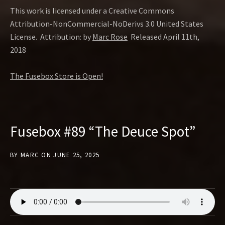
This work is licensed under a Creative Commons
Attribution-NonCommercial-NoDerivs 3.0 United States
License. Attribution: by
Marc Rose
Released April 11th,
2018
The Fusebox Store is Open!
Fusebox #89 “The Deuce Spot”
BY
MARC
ON
JUNE 25, 2025