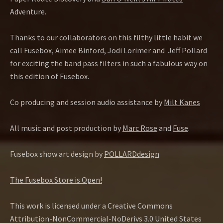
Adventure.
Thanks to our collaborators on this filthy little habit we
call Fusebox, Aimee Binford,
Jodi Lorimer
and
Jeff Pollard
for exciting the band pass filters in such a fabulous way on
this edition of Fusebox.
Co producing and session audio assistance by
Milt Kanes
All music and post production by
Marc Rose
and
Fuse
.
Fusebox show art design by
POLLARDdesign
The Fusebox Store is Open!
This work is licensed under a Creative Commons
Attribution-NonCommercial-NoDerivs 3.0 United States