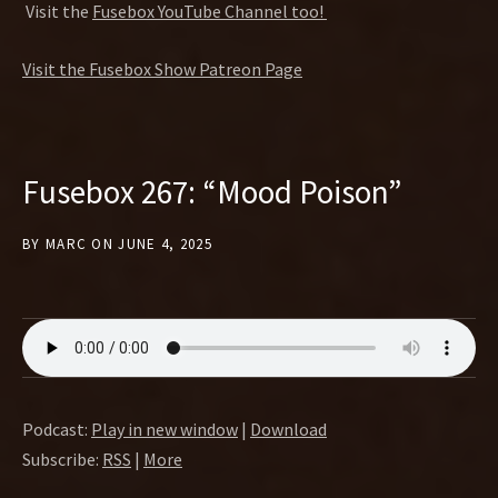
Visit the
Fusebox YouTube Channel too!
Visit the Fusebox Show Patreon Page
Fusebox 267: “Mood Poison”
BY
MARC
ON
JUNE 4, 2025
Podcast:
Play in new window
|
Download
Subscribe:
RSS
|
More