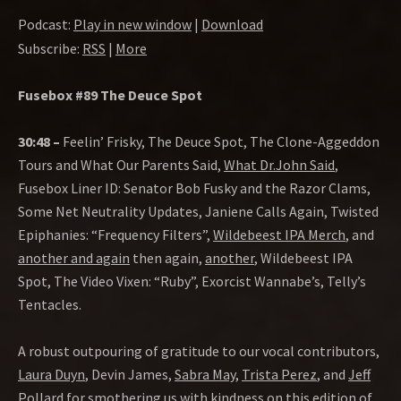
Podcast:
Play in new window
|
Download
Subscribe:
RSS
|
More
Fusebox #89 The Deuce Spot
30:48 –
Feelin’ Frisky, The Deuce Spot, The Clone-Aggeddon
Tours and What Our Parents Said,
What Dr.John Said
,
Fusebox Liner ID: Senator Bob Fusky and the Razor Clams,
Some Net Neutrality Updates, Janiene Calls Again, Twisted
Epiphanies: “Frequency Filters”,
Wildebeest IPA Merch
, and
another and again
then again,
another
, Wildebeest IPA
Spot, The Video Vixen: “Ruby”, Exorcist Wannabe’s, Telly’s
Tentacles.
A robust outpouring of gratitude to our vocal contributors,
Laura Duyn
, Devin James,
Sabra May
,
Trista Perez
, and
Jeff
Pollard
for smothering us with kindness on this edition of