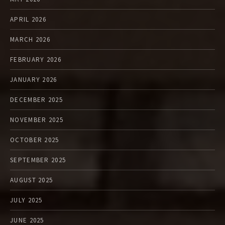
APRIL 2026
MARCH 2026
FEBRUARY 2026
JANUARY 2026
DECEMBER 2025
NOVEMBER 2025
OCTOBER 2025
SEPTEMBER 2025
AUGUST 2025
JULY 2025
JUNE 2025