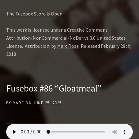
The Fusebox Store is Open!
This work is licensed under a Creative Commons
Attribution-NonCommercial-NoDerivs 3.0 United States
License. Attribution: by
Marc Rose
Released February 28th,
2018
Fusebox #86 “Gloatmeal”
BY
MARC
ON
JUNE 25, 2025