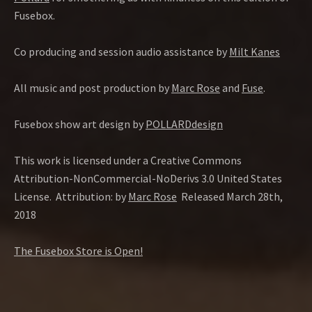
Fusebox.
Co producing and session audio assistance by
Milt Kanes
All music and post production by
Marc Rose
and
Fuse
.
Fusebox show art design by
POLLARDdesign
This work is licensed under a Creative Commons
Attribution-NonCommercial-NoDerivs 3.0 United States
License. Attribution: by
Marc Rose
Released March 28th,
2018
The Fusebox Store is Open!