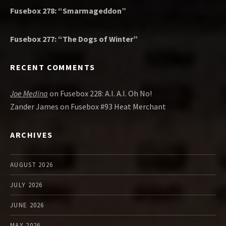
Fusebox 278: “Smarmageddon”
Fusebox 277: “The Dogs of Winter”
RECENT COMMENTS
Joe Medina
on
Fusebox 228: A.I. A.I. Oh No!
Zander James
on
Fusebox #93 Heat Merchant
ARCHIVES
AUGUST 2026
JULY 2026
JUNE 2026
MAY 2026