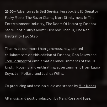
25:00 –
Adventures In Self Service, Fusebox Bit ID: Senator
Fusky Meets The Razor Clams, More Stinky-ness In The
Entertainment Industry, The Doors Of Industry, Fusebox
Store Spot: “Billy’s Mom”, Fusebox Liner ID, The Net
Neutrality Two Step.
Thanks to our more than generous, nay, sainted
collaborators on this edition of Fusebox, Rob Askew and
Jodi Lorimer
for emblematic embellishments of the ID
kind… Rousing and enthralling advertainment from
Laura
Duyn
,
Jeff Pollard
and Joshua Willis.
Co producing and session audio assistance by
Milt Kanes
All music and post production by
Marc Rose
and
Fuse
.