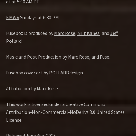
at at 5:00 AM PT
KMWV
Sundays at 6:30 PM
Fusebox is produced by
Marc Rose
,
Milt Kanes
, and
Jeff
Pollard
Music and Post Production by Marc Rose, and
Fuse
.
Fusebox cover art by
POLLARDdesign
.
Attribution by Marc Rose.
This work is licensed under a Creative Commons
Attribution-Non-Commercial-NoDerivs 3.0 United States
License.
Released June 4th, 2025