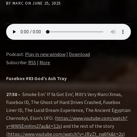
BY
MARC
ON
JUNE 25, 2025
Podcast:
Play in new window
|
Download
Subscribe:
RSS
|
More
Fusebox #83 God’s Ash Tray
27:58 –
Smoke Em’ If Ya Got Em’, Milt’s Very Marci Xmas,
Fusebox ID, The Ghost of Hard Drives Crashed, Fusebox
Liner ID, The Lucid Dream Experience, The Ancient Egyptian
Chernobyl, Elon’s UFO. (
https://www.youtube.com/watch?
v=WWSEmHm27ac&t=12s
) and the rest of the story
(
https://www.youtube.com/watch?v=JRzZl_nq6fk&t=2s
)