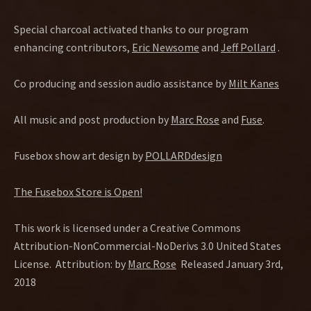
Special charcoal activated thanks to our program
enhancing contributors,
Eric Newsome
and
Jeff Pollard
.
Co producing and session audio assistance by
Milt Kanes
All music and post production by
Marc Rose
and
Fuse
.
Fusebox show art design by
POLLARDdesign
The Fusebox Store is Open!
This work is licensed under a Creative Commons
Attribution-NonCommercial-NoDerivs 3.0 United States
License. Attribution: by
Marc Rose
Released January 3rd,
2018