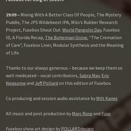
29:09 –
Mixing With A Better Class Of People, The Mystery
Puddle, The JPS Wildebeest IPA, Milo’s Rubber Research
Project, Fusebox Shout Out:
World Pangolin Day
, Fusebox
ID, A Florida Recap,
The Bohemian Grove
, “The Cremation
of Care”, Fusebox Liner, Modular Synthesis and the Meaning
of Life.
Thanks to our always generous – because we keep them so
well medicated – vocal contributors,
Sabra May
,
Eric
Newsome
and
Jeff Pollard
on this edition of Fusebox.
Co producing and session audio assistance by
Milt Kanes
All music and post production by
Marc Rose
and
Fuse
.
Fusebox show art design by
POLLARDdesign