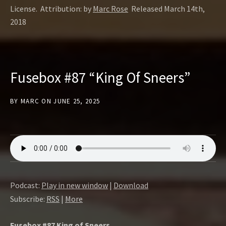
License. Attribution: by
Marc Rose
Released March 14th,
2018
Fusebox #87 “King Of Sneers”
BY
MARC
ON
JUNE 25, 2025
Podcast:
Play in new window
|
Download
Subscribe:
RSS
|
More
Fusebox #87 King of Sneers