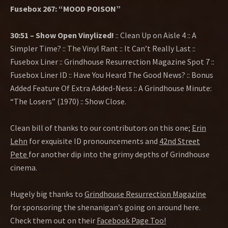
Fusebox 267: “MOOD POISON”
30:51 – Show Open Vinylized!
:: Clean Up on Aisle 4 :: A
Simpler Time? :: The Vinyl Rant :: It Can’t Really Last ::
Fusebox Liner :: Grindhouse Resurrection Magazine Spot 7 ::
Fusebox Liner ID :: Have You Heard The Good News? :: Bonus
Added Feature Of Extra Added-Ness :: A Grindhouse Minute:
“The Losers” (1970) :: Show Close.
Clean bill of thanks to our contributors on this one;
Erin
Lehn
for exquisite ID pronouncements and
42nd Street
Pete
for another dip into the grimy depths of Grindhouse
cinema.
Hugely big thanks to
Grindhouse Resurrection Magazine
for sponsoring the shenanigan’s going on around here.
Check them out on their
Facebook Page Too!