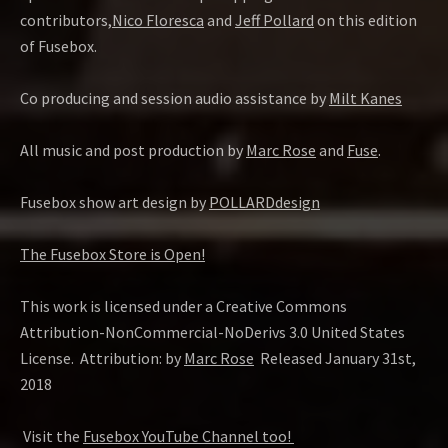
contributors,
Nico Floresca
and
Jeff Pollard
on this edition
of Fusebox.
Co producing and session audio assistance by
Milt Kanes
All music and post production by
Marc Rose
and
Fuse
.
Fusebox show art design by
POLLARDdesign
The Fusebox Store is Open!
This work is licensed under a Creative Commons
Attribution-NonCommercial-NoDerivs 3.0 United States
License. Attribution: by
Marc Rose
Released January 31st,
2018
Visit the
Fusebox YouTube Channel too!