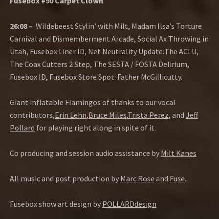
Fusebox #90 Carpet Clown
26:08 –
Wildebeest Stylin’ with Milt, Madam Ilsa’s Torture
Carnival and Dismemberment Arcade, Social Ax Throwing in
Utah, Fusebox Liner ID, Net Neutrality Update:The ACLU,
The Coax Cutters 2 Step, The SESTA / FOSTA Delirium,
Fusebox ID, Fusebox Store Spot: Father McGillicutty.
Giant inflatable Flamingos of thanks to our vocal
contributors,
Erin Lehn
,
Bruce Miles
,
Trista Perez
, and
Jeff
Pollard
for playing right along in spite of it.
Co producing and session audio assistance by
Milt Kanes
All music and post production by
Marc Rose
and
Fuse
.
Fusebox show art design by
POLLARDdesign