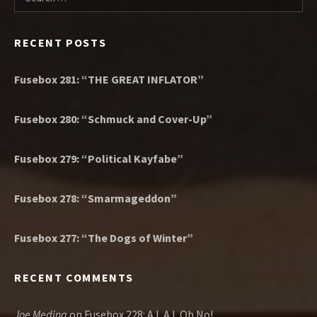
RECENT POSTS
Fusebox 281: “THE GREAT INFLATOR”
Fusebox 280: “Schmuck and Cover-Up”
Fusebox 279: “Political Kayfabe”
Fusebox 278: “Smarmageddon”
Fusebox 277: “The Dogs of Winter”
RECENT COMMENTS
Joe Medina
on
Fusebox 228: A.I. A.I. Oh No!