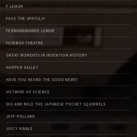
F LEMUR
FACE THE SPATULA!
FERNANDINANDE LEMUR
FUSEBOX THEATRE
GREAT MOMENTS IN INVENTION HISTORY
HARPER VALLEY
HAVE YOU HEARD THE GOOD NEWS?
HOTWIRE OF SCIENCE
IKO AND MILO THE JAPANESE POCKET SQUIRRELS
JEFF POLLARD
JUICY KIBBLE