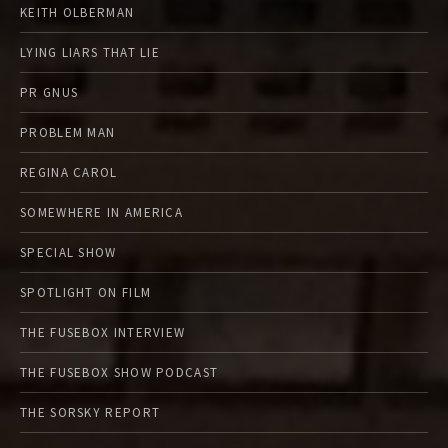
KEITH OLBERMAN
LYING LIARS THAT LIE
PR GNUS
PROBLEM MAN
REGINA CAROL
SOMEWHERE IN AMERICA
SPECIAL SHOW
SPOTLIGHT ON FILM
THE FUSEBOX INTERVIEW
THE FUSEBOX SHOW PODCAST
THE SORSKY REPORT