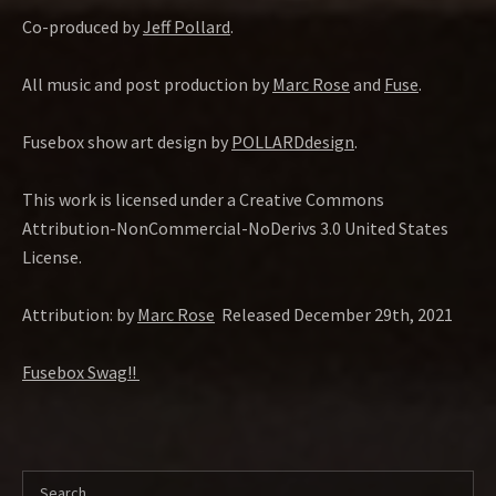
Co-produced by
Jeff Pollard
.
All music and post production by
Marc Rose
and
Fuse
.
Fusebox show art design by
POLLARDdesign
.
This work is licensed under a Creative Commons
Attribution-NonCommercial-NoDerivs 3.0 United States
License.
Attribution: by
Marc Rose
Released December 29th, 2021
Fusebox Swag!!
Search for: