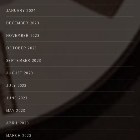
JANUARY 2024
DECEMBER 2023
NOVEMBER 2023
OCTOBER 2023
SEPTEMBER 2023
AUGUST 2023
JULY 2023
JUNE 2023
MAY 2023
APRIL 2023
MARCH 2023