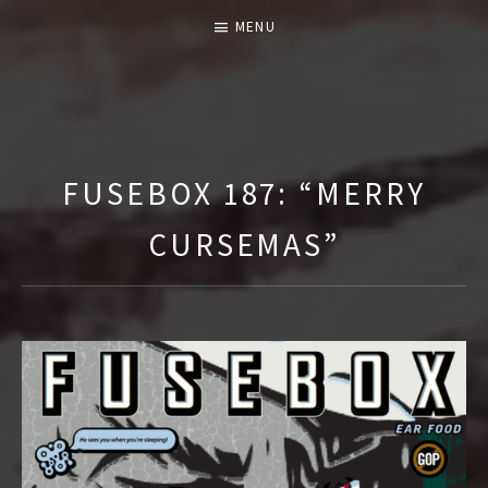
MENU
T
H
E
FUSEBOX 187: “MERRY
F
CURSEMAS”
U
S
E
B
O
X
S
H