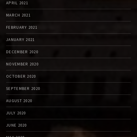
APRIL 2021
MARCH 2021
FEBRUARY 2021
JANUARY 2021
DECEMBER 2020
NOVEMBER 2020
OCTOBER 2020
SEPTEMBER 2020
AUGUST 2020
JULY 2020
JUNE 2020