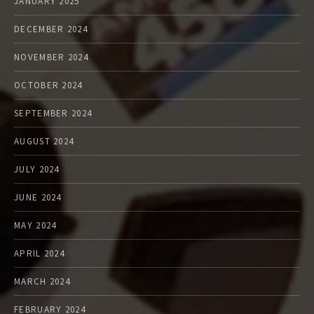
JANUARY 2025
DECEMBER 2024
NOVEMBER 2024
OCTOBER 2024
SEPTEMBER 2024
AUGUST 2024
JULY 2024
JUNE 2024
MAY 2024
APRIL 2024
MARCH 2024
FEBRUARY 2024