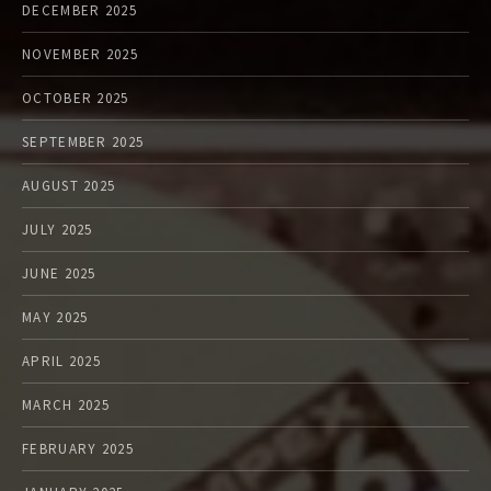
DECEMBER 2025
NOVEMBER 2025
OCTOBER 2025
SEPTEMBER 2025
AUGUST 2025
JULY 2025
JUNE 2025
MAY 2025
APRIL 2025
MARCH 2025
FEBRUARY 2025