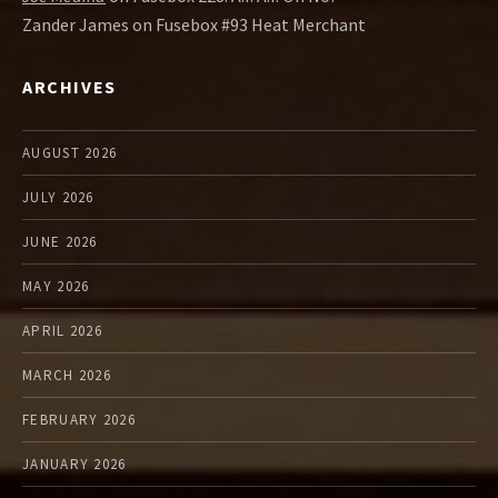
Zander James
on
Fusebox #93 Heat Merchant
ARCHIVES
AUGUST 2026
JULY 2026
JUNE 2026
MAY 2026
APRIL 2026
MARCH 2026
FEBRUARY 2026
JANUARY 2026