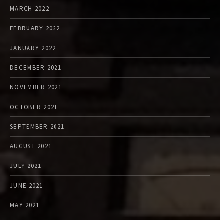
MARCH 2022
FEBRUARY 2022
JANUARY 2022
DECEMBER 2021
NOVEMBER 2021
OCTOBER 2021
SEPTEMBER 2021
AUGUST 2021
JULY 2021
JUNE 2021
MAY 2021