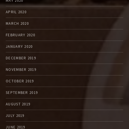
MAY 2020
APRIL 2020
MARCH 2020
FEBRUARY 2020
JANUARY 2020
DECEMBER 2019
NOVEMBER 2019
OCTOBER 2019
SEPTEMBER 2019
AUGUST 2019
JULY 2019
JUNE 2019