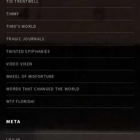
TID TRENTWELL
TIMMY
TIMO'S WORLD
TRAGIC JOURNALS
TWISTED EPIPHANIES
VIDEO VIXEN
WHEEL OF MISFORTUNE
WORDS THAT CHANGED THE WORLD
WTF FLORIDA!
META
LOG IN