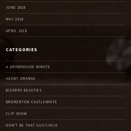
JUNE 2018
MAY 2018
APRIL 2018
CATEGORIES
A GRINDHOUSE MINUTE
AGENT ORANGE
BIZARRE BEASTIES
BREMERTON CASTLEWHITE
CLIP SHOW
DON'T BE THAT GUY/CHICK