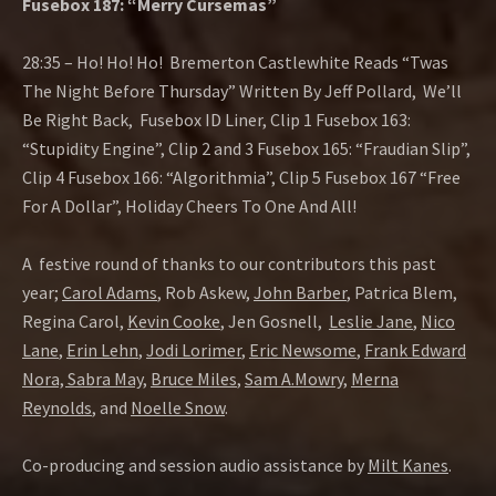
Fusebox 187: “Merry Cursemas”
28:35 – Ho! Ho! Ho! Bremerton Castlewhite Reads “Twas
The Night Before Thursday” Written By Jeff Pollard, We’ll
Be Right Back, Fusebox ID Liner, Clip 1 Fusebox 163:
“Stupidity Engine”, Clip 2 and 3 Fusebox 165: “Fraudian Slip”,
Clip 4 Fusebox 166: “Algorithmia”, Clip 5 Fusebox 167 “Free
For A Dollar”, Holiday Cheers To One And All!
A festive round of thanks to our contributors this past
year;
Carol Adams
, Rob Askew,
John Barber
, Patrica Blem,
Regina Carol,
Kevin Cooke
, Jen Gosnell,
Leslie Jane
,
Nico
Lane
,
Erin Lehn
,
Jodi Lorimer
,
Eric Newsome
,
Frank Edward
Nora,
Sabra May
,
Bruce Miles
,
Sam A.Mowry
,
Merna
Reynolds
, and
Noelle Snow
.
Co-producing and session audio assistance by
Milt Kanes
.