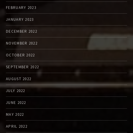
FEBRUARY 2023
JANUARY 2023
DECEMBER 2022
NOVEMBER 2022
OCTOBER 2022
SEPTEMBER 2022
AUGUST 2022
JULY 2022
JUNE 2022
MAY 2022
APRIL 2022