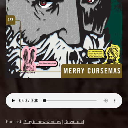
O
W
Podcast:
Play in new window
|
Download