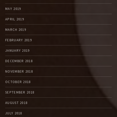
MAY 2019
APRIL 2019
MARCH 2019
FEBRUARY 2019
JANUARY 2019
DECEMBER 2018
NOVEMBER 2018
OCTOBER 2018
SEPTEMBER 2018
AUGUST 2018
JULY 2018