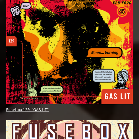
Fusebox 129: “GAS LIT”