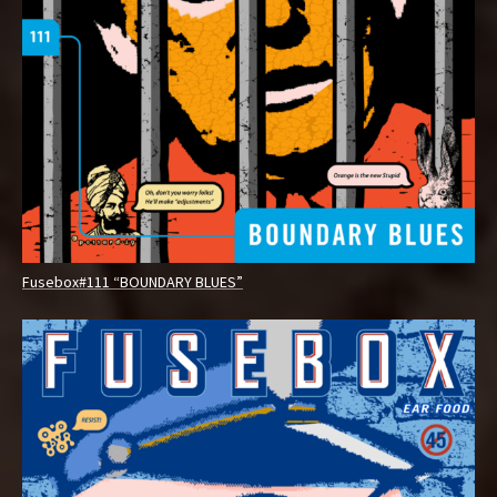
Fusebox#111 “BOUNDARY BLUES”