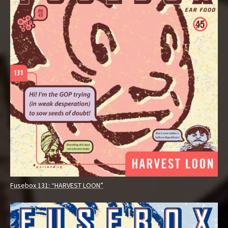
Fusebox 131: “HARVEST LOON”