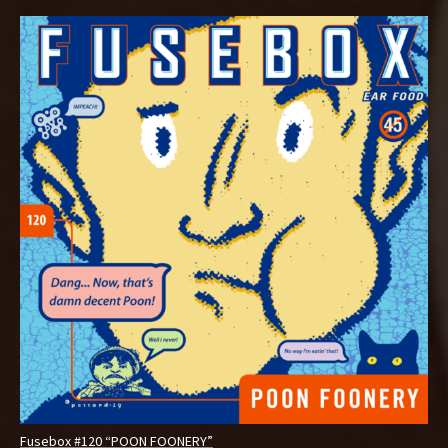
Fusebox #120 “POON FOONERY”