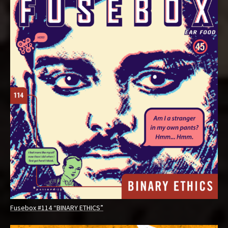
Fusebox #114 “BINARY ETHICS”