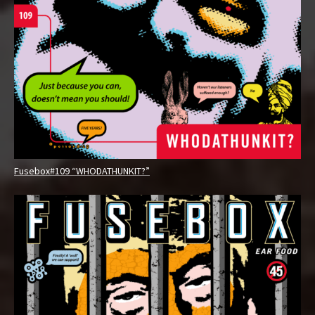
O
W
Fusebox#109 “WHODATHUNKIT?”