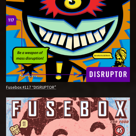
Fusebox #117 “DISRUPTOR”