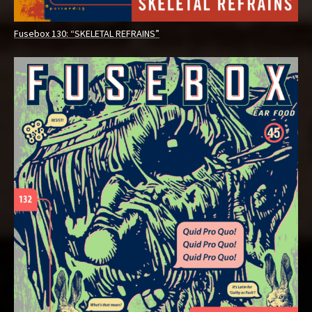
Fusebox 130: “SKELETAL REFRAINS”