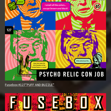
Fusebox #127″PUFF AND BUZZLE”