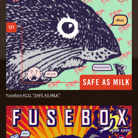
Fusebox #121 “SAFE AS MILK”