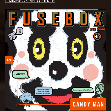
Fusebox #122 “DIVINE CONTEMPT”