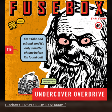
Fusebox #116 “UNDERCOVER OVERDRIVE”