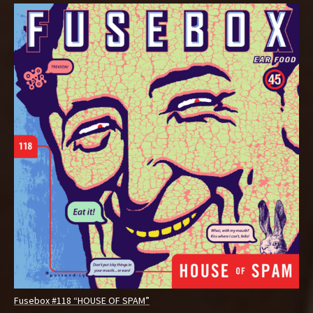
Fusebox #118 “HOUSE OF SPAM”