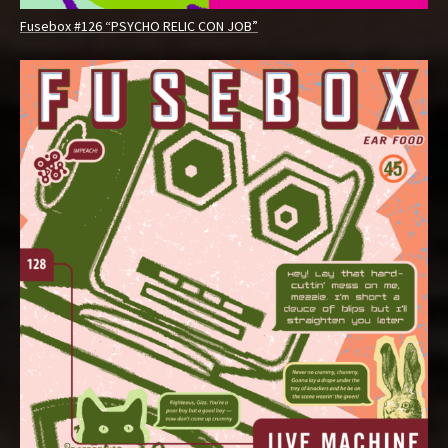
Fusebox #126 “PSYCHO RELIC CON JOB”