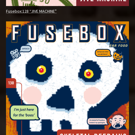
Fusebox:128 “JIVE MACHINE”