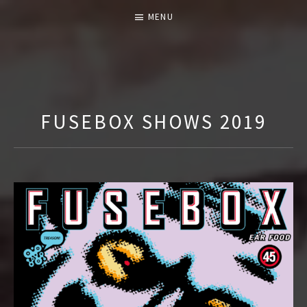
MENU
T
H
E
FUSEBOX SHOWS 2019
F
U
S
E
B
O
X
S
H