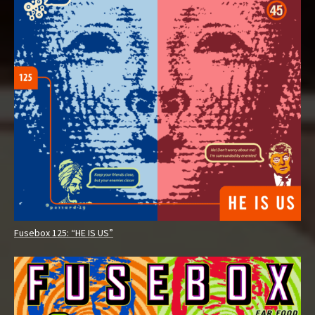
Fusebox 125: “HE IS US”