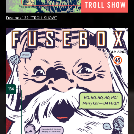
Fusebox 132: “TROLL SHOW”