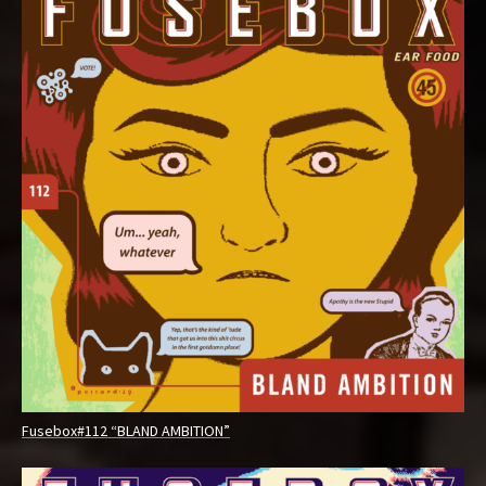
Fusebox#112 “BLAND AMBITION”