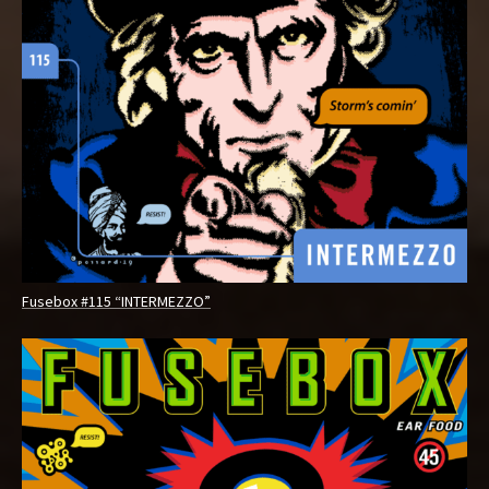
Fusebox #115 “INTERMEZZO”