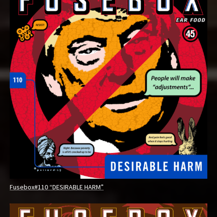
Fusebox#110 “DESIRABLE HARM”