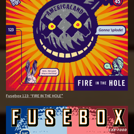
Fusebox 123: “FIRE IN THE HOLE”