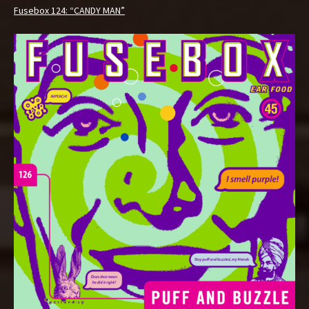
Fusebox 124: “CANDY MAN”