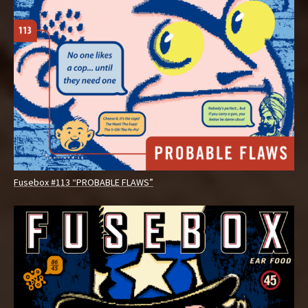
Fusebox #113 “PROBABLE FLAWS”