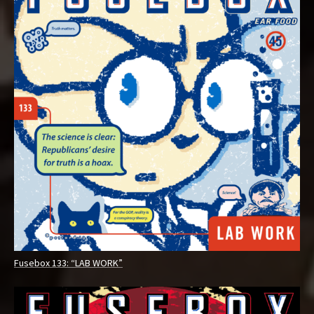
Fusebox 133: “LAB WORK”