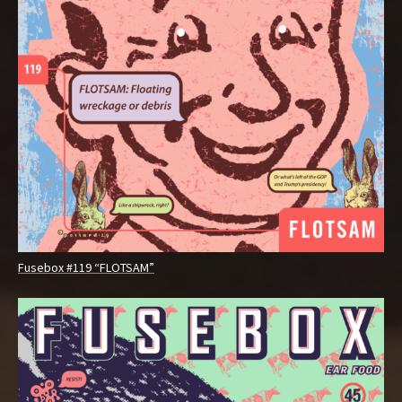
Fusebox #119 “FLOTSAM”