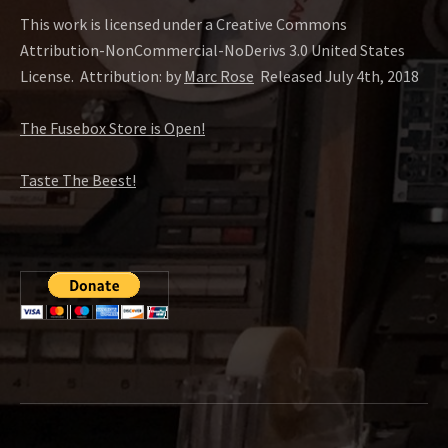
This work is licensed under a Creative Commons
Attribution-NonCommercial-NoDerivs 3.0 United States
License.
Attribution: by
Marc Rose
Released July 4th, 2018
The Fusebox Store is Open!
Taste The Beest!