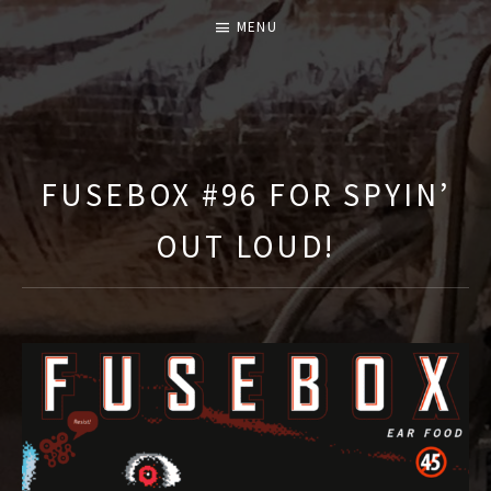
MENU
T
H
E
FUSEBOX #96 FOR SPYIN’
F
OUT LOUD!
U
S
E
B
O
X
S
H