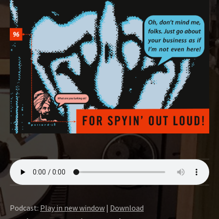
O
W
Podcast:
Play in new window
|
Download