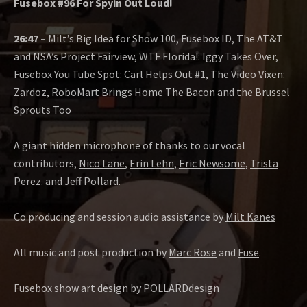
Fusebox #96 For Spyin Out Loud!
26:47 –
Milt’s Big Idea for Show 100, Fusebox ID, The AT&T
and NSA’s Project Fairview, WTF Florida!: Iggy Takes Over,
Fusebox You Tube Spot: Carl Helps Out #1, The Video Vixen:
Zardoz, RoboMart Brings Home The Bacon and the Brussel
Sprouts Too
A giant hidden microphone of thanks to our vocal
contributors,
Nico Lane
,
Erin Lehn
,
Eric Newsome
,
Trista
Perez
. and
Jeff Pollard
.
Co producing and session audio assistance by
Milt Kanes
All music and post production by
Marc Rose
and
Fuse
.
Fusebox show art design by
POLLARDdesign