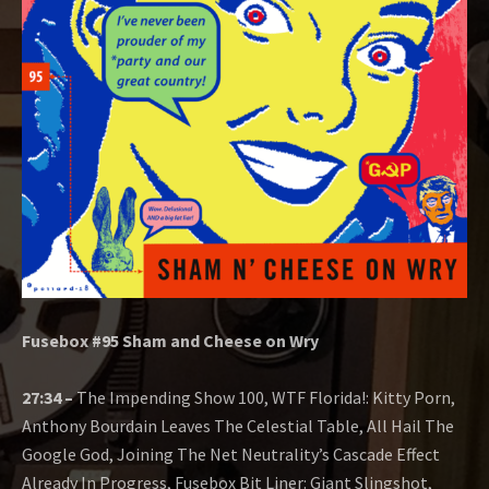
O
W
Fusebox #95 Sham and Cheese on Wry
27:34 –
The Impending Show 100, WTF Florida!: Kitty Porn,
Anthony Bourdain Leaves The Celestial Table, All Hail The
Google God, Joining The Net Neutrality’s Cascade Effect
Already In Progress, Fusebox Bit Liner: Giant Slingshot,