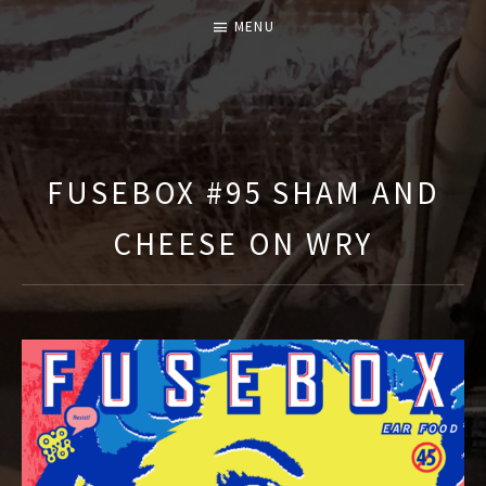
MENU
T
H
E
FUSEBOX #95 SHAM AND
F
CHEESE ON WRY
U
S
E
B
O
X
S
H