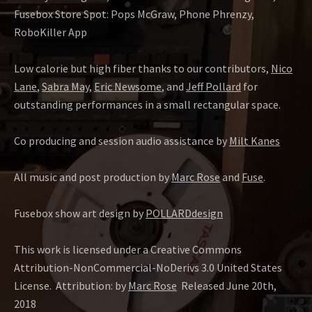
Fusebox Store Spot: Pops McGraw, Phone Phrenzy,
RoboKiller App
Low calorie but high fiber thanks to our contributors,
Nico
Lane
,
Sabra May
,
Eric Newsome
, and
Jeff Pollard
for
outstanding performances in a small rectangular space.
Co producing and session audio assistance by
Milt Kanes
All music and post production by
Marc Rose
and
Fuse
.
Fusebox show art design by
POLLARDdesign
This work is licensed under a Creative Commons
Attribution-NonCommercial-NoDerivs 3.0 United States
License.
Attribution: by
Marc Rose
Released June 20th,
2018