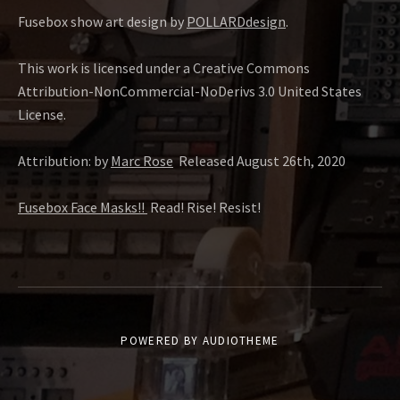
Fusebox show art design by
POLLARDdesign
.
This work is licensed under a Creative Commons
Attribution-NonCommercial-NoDerivs 3.0 United States
License.
Attribution: by
Marc Rose
Released August 26th, 2020
Fusebox Face Masks!!
Read! Rise! Resist!
POWERED BY
AUDIOTHEME