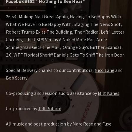
Fusebox #152 “Nothing to See Hear”
26:54- Making Mail Great Again, Having To Be Happy With
What We Have To Be Happy With, Staging The News Shot,
Robert Trump Exits The Building, The “Radical Left” Letter
Carriers, The USPS Versus A Naked Mole Rat, Arnie
Schmegman Gets The Mail, Orange Guy’s Birther Scandal
2.0, WTF Florida! Sheriff Daniels Gets To Sniff The Iron Door.
Special Delivery thanks to our contributors,
Nico Lane
and
Bob Sterry
Co-producing and session audio assistance by
Milt Kanes
.
Co-produced by
Jeff Pollard
.
All music and post production by
Marc Rose
and
Fuse