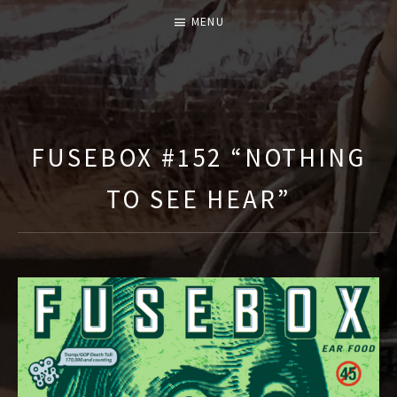
MENU
T
H
E
FUSEBOX #152 “NOTHING
F
TO SEE HEAR”
U
S
E
B
O
X
S
H