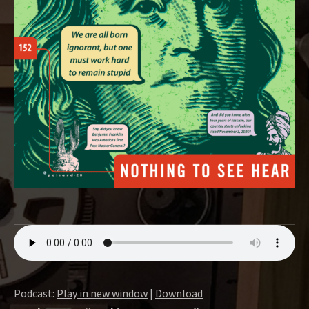
O
W
Podcast:
Play in new window
|
Download