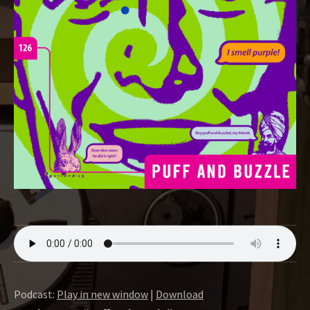
O
W
Podcast:
Play in new window
|
Download