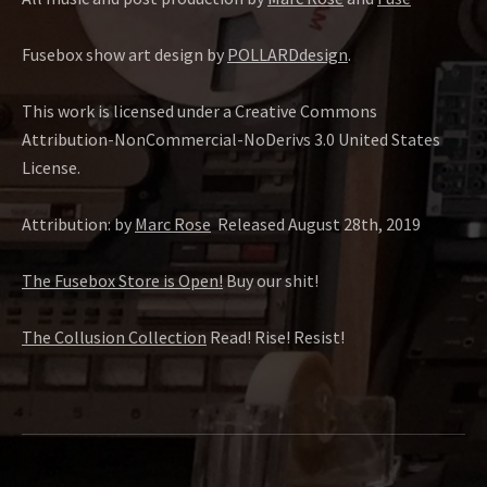
Fusebox show art design by
POLLARDdesign
.
This work is licensed under a Creative Commons
Attribution-NonCommercial-NoDerivs 3.0 United States
License.
Attribution: by
Marc Rose
Released August 28th, 2019
The Fusebox Store is Open!
Buy our shit!
The Collusion Collection
Read! Rise! Resist!