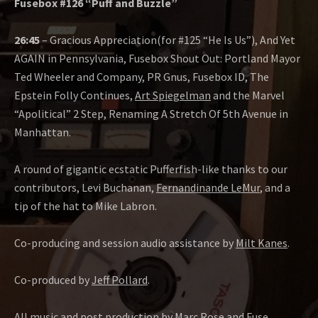
Fusebox #126 “Puff and Buzzle”
26:45
– Gracious Appreciation(for #125 “He Is Us”), And Yet
AGAIN in Pennsylvania, Fusebox Shout Out: Portland Mayor
Ted Wheeler and Company, PR Gnus, Fusebox ID, The
Epstein Folly Continues,
Art Spiegelman
and the Marvel
“Apolitical” 2 Step, Renaming A Stretch Of 5th Avenue in
Manhattan.
A round of gigantic ecstatic Pufferfish-like thanks to our
contributors, Levi Buchanan,
Fernandinande LeMur
, and a
tip of the hat to Mike Labron.
Co-producing and session audio assistance by
Milt Kanes
.
Co-produced by
Jeff Pollard
.
All music and post production by
Marc Rose
and
Fuse