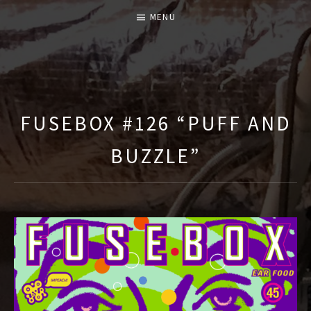
MENU
T
H
E
FUSEBOX #126 “PUFF AND
F
BUZZLE”
U
S
E
B
O
X
S
H